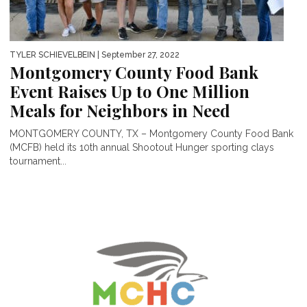
TYLER SCHIEVELBEIN
| September 27, 2022
Montgomery County Food Bank
Event Raises Up to One Million
Meals for Neighbors in Need
MONTGOMERY COUNTY, TX – Montgomery County Food Bank
(MCFB) held its 10th annual Shootout Hunger sporting clays
tournament...