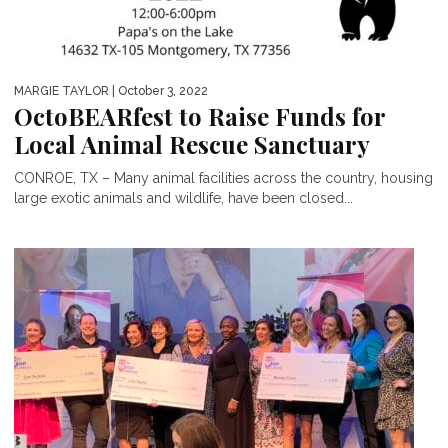
MARGIE TAYLOR
| October 3, 2022
OctoBEARfest to Raise Funds for
Local Animal Rescue Sanctuary
CONROE, TX – Many animal facilities across the country, housing
large exotic animals and wildlife, have been closed...