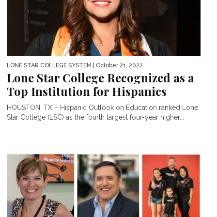
LONE STAR COLLEGE SYSTEM
| October 21, 2022
Lone Star College Recognized as a
Top Institution for Hispanics
HOUSTON, TX – Hispanic Outlook on Education ranked Lone
Star College (LSC) as the fourth largest four-year higher...