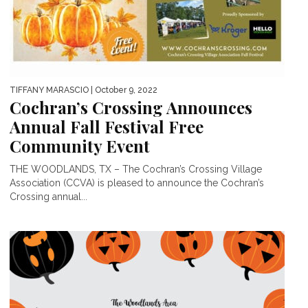
TIFFANY MARASCIO
| October 9, 2022
Cochran’s Crossing Announces
Annual Fall Festival Free
Community Event
THE WOODLANDS, TX – The Cochran’s Crossing Village
Association (CCVA) is pleased to announce the Cochran’s
Crossing annual...