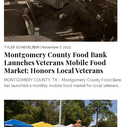
TYLER SCHIEVELBEIN
| November 7, 2022
Montgomery County Food Bank
Launches Veterans Mobile Food
Market; Honors Local Veterans
MONTGOMERY COUNTY, TX – Montgomery County Food Bank
has launched a monthly mobile food market for local veterans...