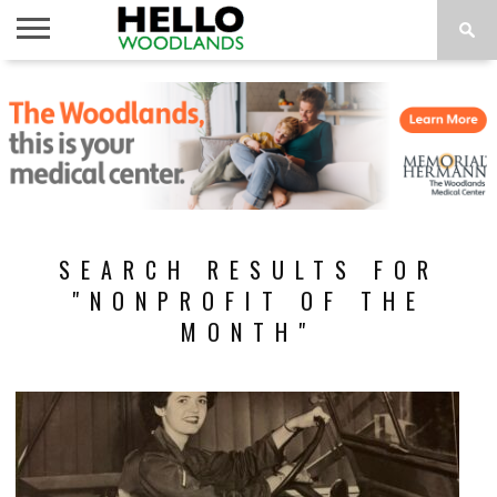
HOME
NEWS
CALENDAR
THINGS
ABOUT
SUBSCRIBE
TO DO
SEARCH RESULTS FOR
"NONPROFIT OF THE
MONTH"