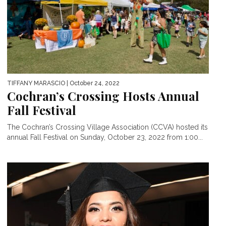
TIFFANY MARASCIO
| October 24, 2022
Cochran’s Crossing Hosts Annual
Fall Festival
The Cochran’s Crossing Village Association (CCVA) hosted its
annual Fall Festival on Sunday, October 23, 2022 from 1:00...