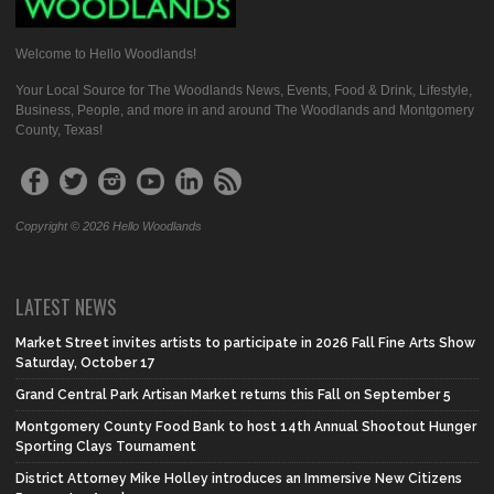
Welcome to Hello Woodlands!
Your Local Source for The Woodlands News, Events, Food & Drink, Lifestyle,
Business, People, and more in and around The Woodlands and Montgomery
County, Texas!
Copyright © 2026 Hello Woodlands
LATEST NEWS
Market Street invites artists to participate in 2026 Fall Fine Arts Show
Saturday, October 17
Grand Central Park Artisan Market returns this Fall on September 5
Montgomery County Food Bank to host 14th Annual Shootout Hunger
Sporting Clays Tournament
District Attorney Mike Holley introduces an Immersive New Citizens