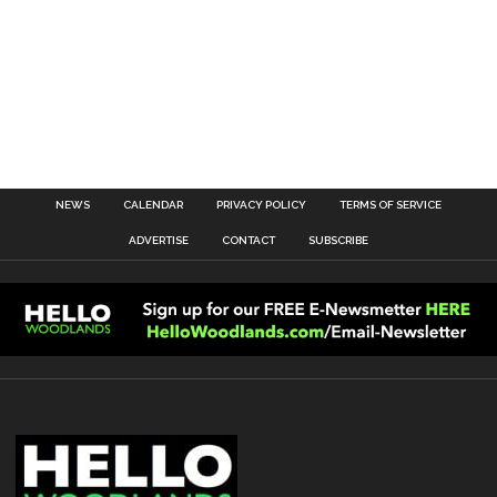
NEWS
CALENDAR
PRIVACY POLICY
TERMS OF SERVICE
ADVERTISE
CONTACT
SUBSCRIBE