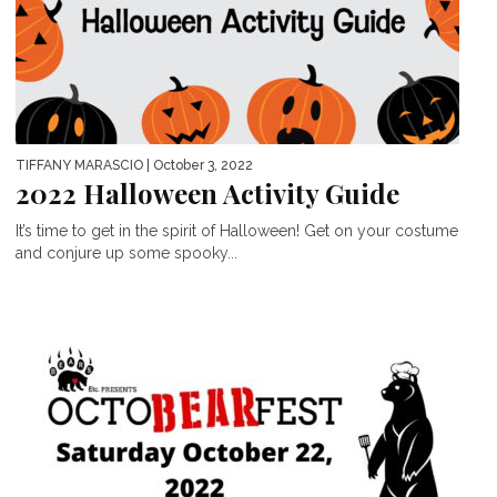
TIFFANY MARASCIO
| October 3, 2022
2022 Halloween Activity Guide
It’s time to get in the spirit of Halloween! Get on your costume
and conjure up some spooky...