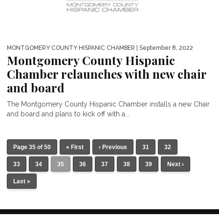
MONTGOMERY COUNTY HISPANIC CHAMBER
| September 8, 2022
Montgomery County Hispanic
Chamber relaunches with new chair
and board
The Montgomery County Hispanic Chamber installs a new Chair
and board and plans to kick off with a...
Page 35 of 50
« First
‹ Previous
31
32
33
34
35
36
37
38
39
Next ›
Last »