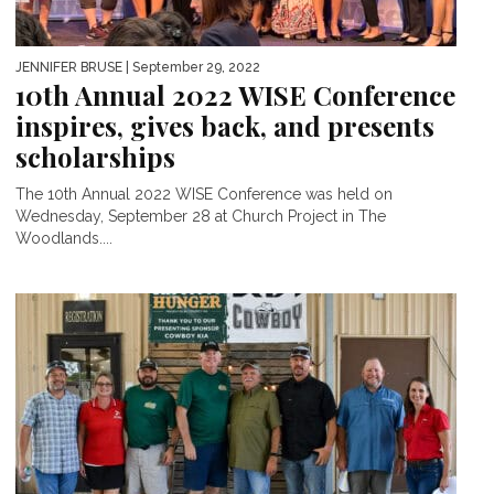
JENNIFER BRUSE
| September 29, 2022
10th Annual 2022 WISE Conference
inspires, gives back, and presents
scholarships
The 10th Annual 2022 WISE Conference was held on
Wednesday, September 28 at Church Project in The
Woodlands....