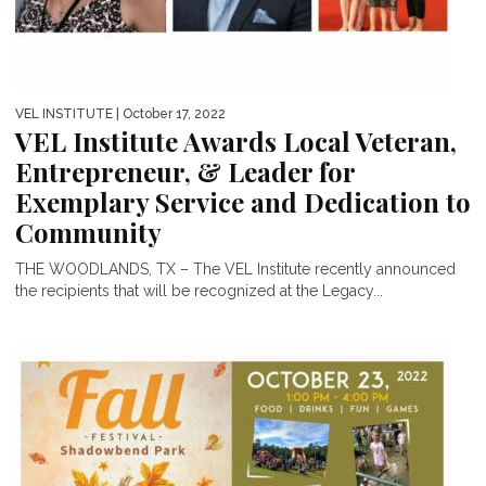
VEL INSTITUTE
| October 17, 2022
VEL Institute Awards Local Veteran,
Entrepreneur, & Leader for
Exemplary Service and Dedication to
Community
THE WOODLANDS, TX – The VEL Institute recently announced
the recipients that will be recognized at the Legacy...