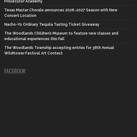
Prosecutor Academy
Texas Master Chorale announces 2026-2027 Season with New
Concert Location
Nacho-Yo Ordinary Tequila Tasting Ticket Giveaway
The Woodlands Children’s Museum to feature new classes and
educational experiences this Fall
The Woodlands Township accepting entries for 38th Annual
Wildflower Festival Art Contest
FACEBOOK