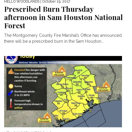
HELLO WOODLANDS
| October 19, 2017
Prescribed Burn Thursday
afternoon in Sam Houston National
Forest
The Montgomery County Fire Marshal’s Office has announced
there will be a prescribed burn in the Sam Houston...