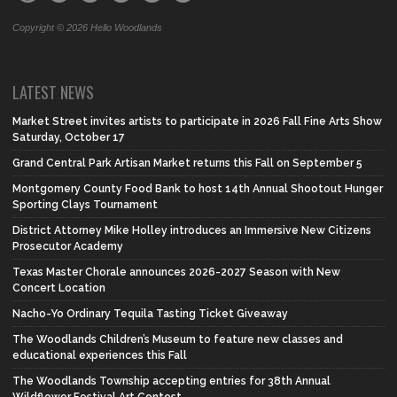
Copyright © 2026 Hello Woodlands
LATEST NEWS
Market Street invites artists to participate in 2026 Fall Fine Arts Show
Saturday, October 17
Grand Central Park Artisan Market returns this Fall on September 5
Montgomery County Food Bank to host 14th Annual Shootout Hunger
Sporting Clays Tournament
District Attorney Mike Holley introduces an Immersive New Citizens
Prosecutor Academy
Texas Master Chorale announces 2026-2027 Season with New
Concert Location
Nacho-Yo Ordinary Tequila Tasting Ticket Giveaway
The Woodlands Children’s Museum to feature new classes and
educational experiences this Fall
The Woodlands Township accepting entries for 38th Annual