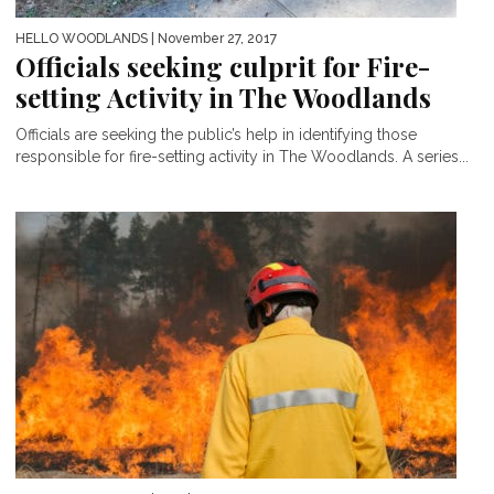
HELLO WOODLANDS
| November 27, 2017
Officials seeking culprit for Fire-
setting Activity in The Woodlands
Officials are seeking the public’s help in identifying those
responsible for fire-setting activity in The Woodlands. A series...