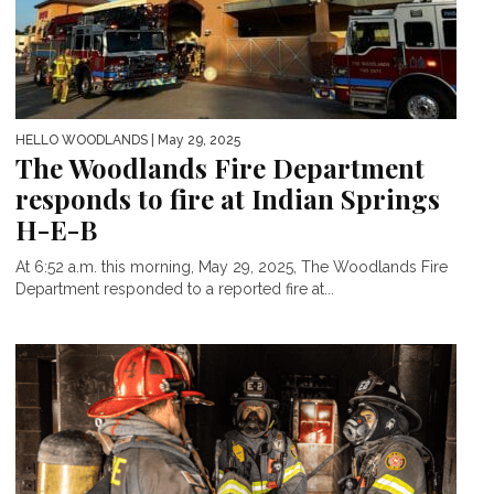
HELLO WOODLANDS
| May 29, 2025
The Woodlands Fire Department
responds to fire at Indian Springs
H-E-B
At 6:52 a.m. this morning, May 29, 2025, The Woodlands Fire
Department responded to a reported fire at...