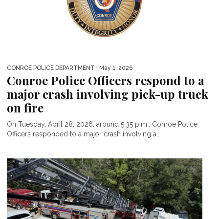
CONROE POLICE DEPARTMENT
| May 1, 2026
Conroe Police Officers respond to a
major crash involving pick-up truck
on fire
On Tuesday, April 28, 2026, around 5:35 p.m., Conroe Police
Officers responded to a major crash involving a...