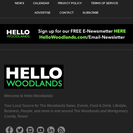
NEWS
CALENDAR
PRIVACY POLICY
TERMS OF SERVICE
ADVERTISE
CONTACT
SUBSCRIBE
Welcome to Hello Woodlands!
Your Local Source for The Woodlands News, Events, Food & Drink, Lifestyle,
Business, People, and more in and around The Woodlands and Montgomery
County, Texas!