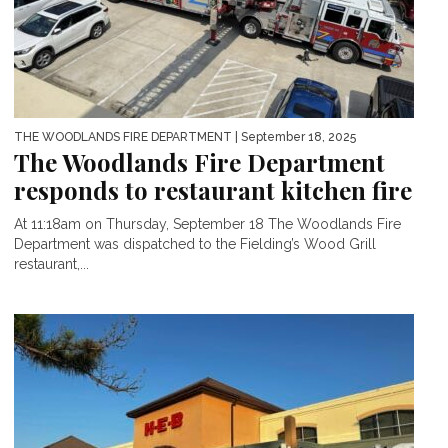
THE WOODLANDS FIRE DEPARTMENT
| September 18, 2025
The Woodlands Fire Department
responds to restaurant kitchen fire
At 11:18am on Thursday, September 18 The Woodlands Fire
Department was dispatched to the Fielding’s Wood Grill
restaurant,...