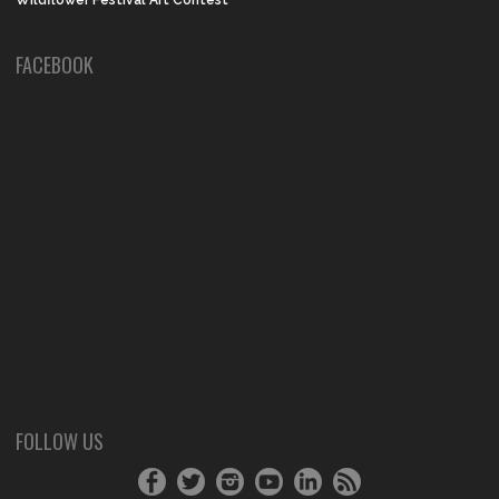
Wildflower Festival Art Contest
FACEBOOK
FOLLOW US