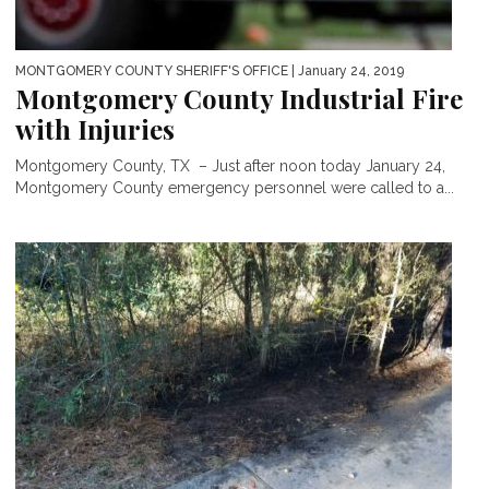
MONTGOMERY COUNTY SHERIFF'S OFFICE
| January 24, 2019
Montgomery County Industrial Fire
with Injuries
Montgomery County, TX – Just after noon today January 24,
Montgomery County emergency personnel were called to a...