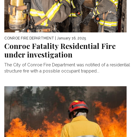
CONROE FIRE DEPARTMENT
| January 16, 2025
Conroe Fatality Residential Fire
under investigation
The City of Conroe Fire Department was notified of a residential
structure fire with a possible occupant trapped...