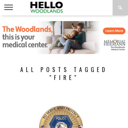
HOME
NEWS
CALENDAR
THINGS
ABOUT
SUBSCRIBE
TO DO
ALL POSTS TAGGED
"FIRE"