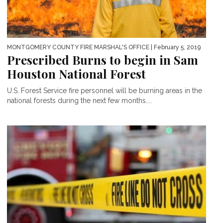
MONTGOMERY COUNTY FIRE MARSHAL'S OFFICE
| February 5, 2019
Prescribed Burns to begin in Sam
Houston National Forest
U.S. Forest Service fire personnel will be burning areas in the
national forests during the next few months....