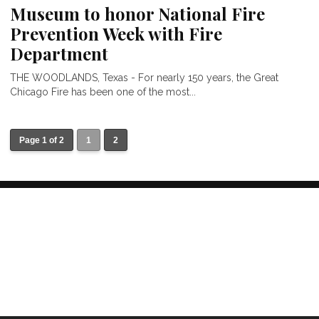
Museum to honor National Fire
Prevention Week with Fire
Department
THE WOODLANDS, Texas - For nearly 150 years, the Great
Chicago Fire has been one of the most...
Page 1 of 2
1
2