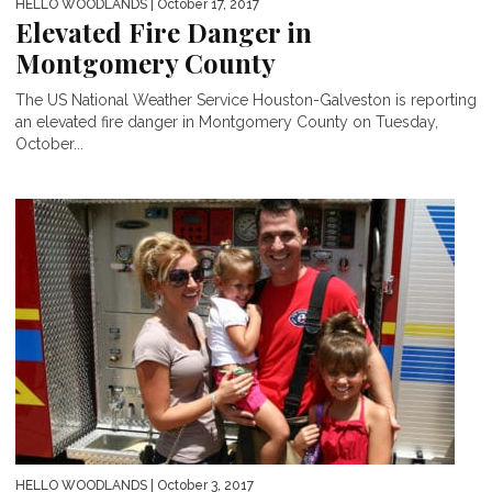
HELLO WOODLANDS
| October 17, 2017
Elevated Fire Danger in
Montgomery County
The US National Weather Service Houston-Galveston is reporting
an elevated fire danger in Montgomery County on Tuesday,
October...
HELLO WOODLANDS
| October 3, 2017