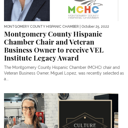
MONTGOMERY COUNTY HISPANIC CHAMBER
| October 25, 2022
Montgomery County Hispanic
Chamber Chair and Veteran
Business Owner to receive VEL
Institute Legacy Award
The Montgomery County Hispanic Chamber (MCHC) chair and
Veteran Business Owner, Miguel Lopez, was recently selected as
a...