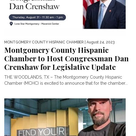
MONTGOMERY COUNTY HISPANIC CHAMBER
| August 24, 2023
Montgomery County Hispanic
Chamber to Host Congressman Dan
Crenshaw for Legislative Update
THE WOODLANDS, TX – The Montgomery County Hispanic
Chamber (MCHC) is excited to announce that for the chamber...