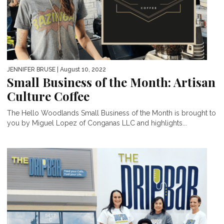
JENNIFER BRUSE
| August 10, 2022
Small Business of the Month: Artisan
Culture Coffee
The Hello Woodlands Small Business of the Month is brought to
you by Miguel Lopez of Conganas LLC and highlights...