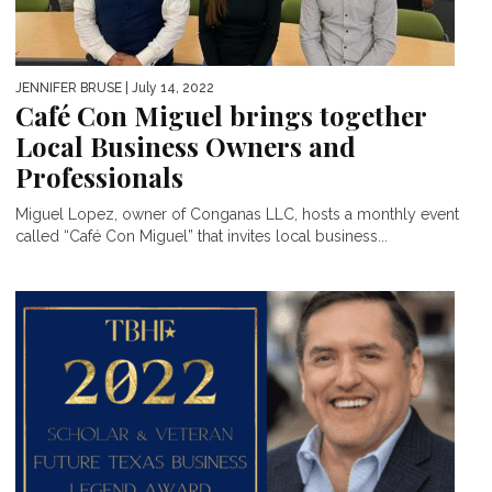
JENNIFER BRUSE
| July 14, 2022
Café Con Miguel brings together
Local Business Owners and
Professionals
Miguel Lopez, owner of Conganas LLC, hosts a monthly event
called “Café Con Miguel” that invites local business...