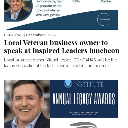
CONGANAS
| December 8, 2022
Local Veteran business owner to
speak at Inspired Leaders luncheon
Local business owner Miguel Lopez, CONGANAS, will be the
featured speaker at the last Inspired Leaders luncheon of...