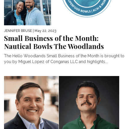
JENNIFER BRUSE
| May 22, 2023
Small Business of the Month:
Nautical Bowls The Woodlands
The Hello Woodlands Small Business of the Month is brought to
you by Miguel Lopez of Conganas LLC and highlights...