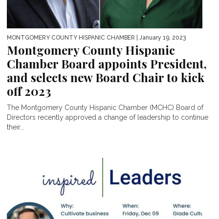
MONTGOMERY COUNTY HISPANIC CHAMBER
| January 19, 2023
Montgomery County Hispanic
Chamber Board appoints President,
and selects new Board Chair to kick
off 2023
The Montgomery County Hispanic Chamber (MCHC) Board of
Directors recently approved a change of leadership to continue
their...