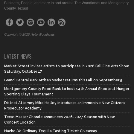
Business, People, and more in and around The Woodlands and Montgomery
County, Texas!
Copyright © 2026 Hello Woodlands
LATEST NEWS
Market Street invites artists to participate in 2026 Fall Fine Arts Show
Saturday, October 17
Grand Central Park Artisan Market returns this Fall on September 5
Montgomery County Food Bank to host 14th Annual Shootout Hunger
Sporting Clays Tournament
District Attorney Mike Holley introduces an Immersive New Citizens
Prosecutor Academy
Texas Master Chorale announces 2026-2027 Season with New
Concert Location
Nacho-Yo Ordinary Tequila Tasting Ticket Giveaway