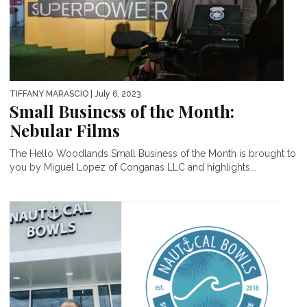
TIFFANY MARASCIO
| July 6, 2023
Small Business of the Month:
Nebular Films
The Hello Woodlands Small Business of the Month is brought to
you by Miguel Lopez of Conganas LLC and highlights...