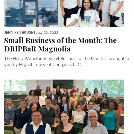
JENNIFER BRUSE
| July 22, 2022
Small Business of the Month: The
DRIPBaR Magnolia
The Hello Woodlands Small Business of the Month is brought to
you by Miguel Lopez of Conganas LLC...