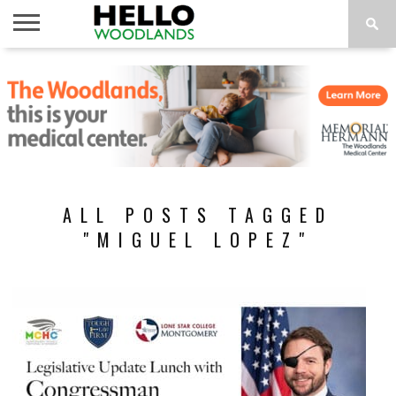
HOME
NEWS
CALENDAR
THINGS
ABOUT
SUBSCRIBE
TO DO
ALL POSTS TAGGED
"MIGUEL LOPEZ"