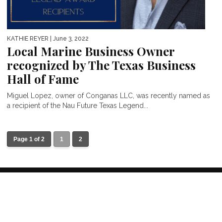
KATHIE REYER
| June 3, 2022
Local Marine Business Owner
recognized by The Texas Business
Hall of Fame
Miguel Lopez, owner of Conganas LLC, was recently named as
a recipient of the Nau Future Texas Legend...
Page 1 of 2
1
2