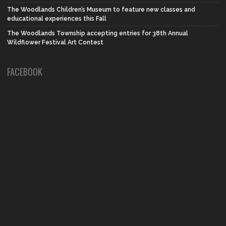
The Woodlands Children’s Museum to feature new classes and
educational experiences this Fall
The Woodlands Township accepting entries for 38th Annual
Wildflower Festival Art Contest
FACEBOOK