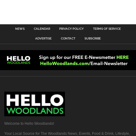
NEWS
CALENDAR
PRIVACY POLICY
TERMS OF SERVICE
ADVERTISE
CONTACT
SUBSCRIBE
Welcome to Hello Woodlands!
Your Local Source for The Woodlands News, Events, Food & Drink, Lifestyle,