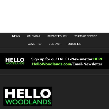
NEWS
CALENDAR
PRIVACY POLICY
TERMS OF SERVICE
ADVERTISE
CONTACT
SUBSCRIBE