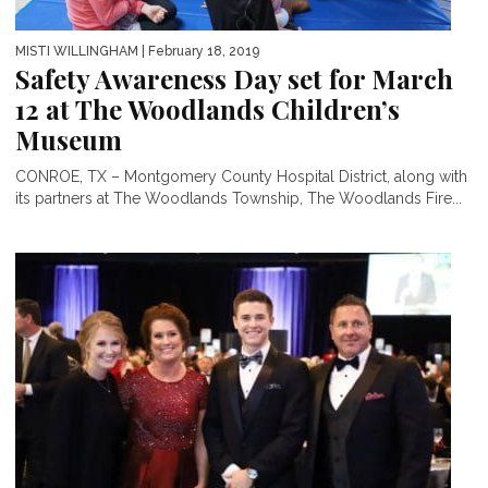
MISTI WILLINGHAM
| February 18, 2019
Safety Awareness Day set for March
12 at The Woodlands Children’s
Museum
CONROE, TX – Montgomery County Hospital District, along with
its partners at The Woodlands Township, The Woodlands Fire...