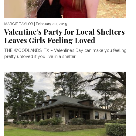
MARGIE TAYLOR
| February 20, 2019
Valentine’s Party for Local Shelters
Leaves Girls Feeling Loved
THE WOODLANDS, TX – Valentine’s Day can make you feeling
pretty unloved if you live in a shelter...