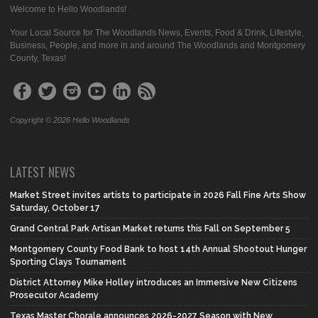
Welcome to Hello Woodlands!
Your Local Source for The Woodlands News, Events, Food & Drink, Lifestyle,
Business, People, and more in and around The Woodlands and Montgomery
County, Texas!
Copyright © 2026 Hello Woodlands
LATEST NEWS
Market Street invites artists to participate in 2026 Fall Fine Arts Show
Saturday, October 17
Grand Central Park Artisan Market returns this Fall on September 5
Montgomery County Food Bank to host 14th Annual Shootout Hunger
Sporting Clays Tournament
District Attorney Mike Holley introduces an Immersive New Citizens
Prosecutor Academy
Texas Master Chorale announces 2026-2027 Season with New