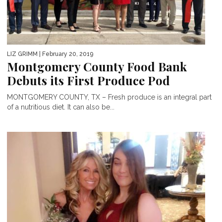
LIZ GRIMM
| February 20, 2019
Montgomery County Food Bank
Debuts its First Produce Pod
MONTGOMERY COUNTY, TX – Fresh produce is an integral part
of a nutritious diet. It can also be...