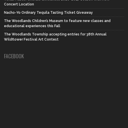
Concert Location
Nacho-Yo Ordinary Tequila Tasting Ticket Giveaway
The Woodlands Children’s Museum to feature new classes and
educational experiences this Fall
The Woodlands Township accepting entries for 38th Annual
Wildflower Festival Art Contest
FACEBOOK