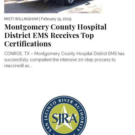
MISTI WILLINGHAM
| February 15, 2019
Montgomery County Hospital
District EMS Receives Top
Certifications
CONROE, TX – Montgomery County Hospital District EMS has
successfully completed the intensive 20-step process to
reaccredit as...