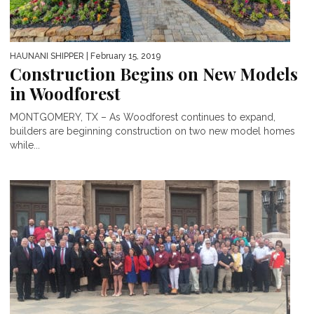
HAUNANI SHIPPER
| February 15, 2019
Construction Begins on New Models
in Woodforest
MONTGOMERY, TX – As Woodforest continues to expand,
builders are beginning construction on two new model homes
while...