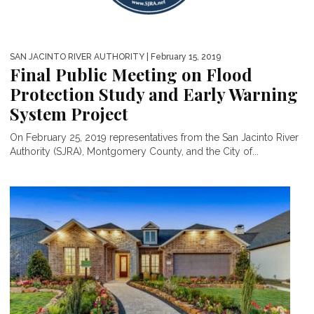
SAN JACINTO RIVER AUTHORITY
| February 15, 2019
Final Public Meeting on Flood
Protection Study and Early Warning
System Project
On February 25, 2019 representatives from the San Jacinto River
Authority (SJRA), Montgomery County, and the City of...