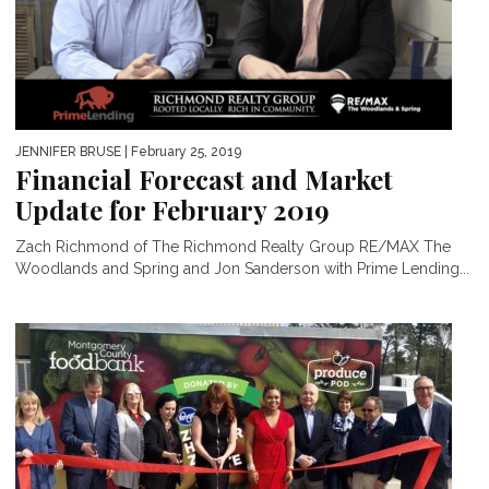
JENNIFER BRUSE
| February 25, 2019
Financial Forecast and Market
Update for February 2019
Zach Richmond of The Richmond Realty Group RE/MAX The
Woodlands and Spring and Jon Sanderson with Prime Lending...