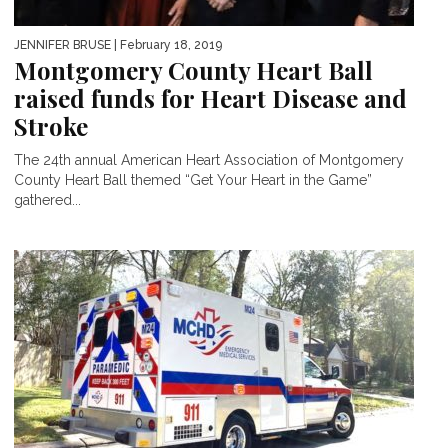
JENNIFER BRUSE
| February 18, 2019
Montgomery County Heart Ball
raised funds for Heart Disease and
Stroke
The 24th annual American Heart Association of Montgomery
County Heart Ball themed “Get Your Heart in the Game”
gathered...