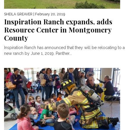
SHEILA GREAVER
| February 20, 2019
Inspiration Ranch expands, adds
Resource Center in Montgomery
County
Inspiration Ranch has announced that they will be relocating to a
new ranch by June 1, 2019. Panther...