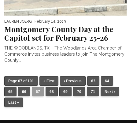
LAUREN JOERG
| February 14, 2019
Montgomery County Day at the
Capitol set for February 25-26
THE WOODLANDS, TX – The Woodlands Area Chamber of
Commerce invites business leaders to join The Montgomery
County...
Page 67 of 101
« First
‹ Previous
63
64
65
66
67
68
69
70
71
Next ›
Last »