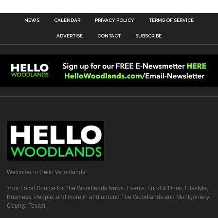
NEWS
CALENDAR
PRIVACY POLICY
TERMS OF SERVICE
ADVERTISE
CONTACT
SUBSCRIBE
Welcome to Hello Woodlands!
Your Local Source for The Woodlands News, Events, Food & Drink, Lifestyle,
Business, People, and more in and around The Woodlands and Montgomery
County, Texas!