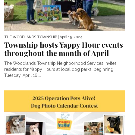
THE WOODLANDS TOWNSHIP
| April 15, 2024
Township hosts Yappy Hour events
throughout the month of April
The Woodlands Township Neighborhood Services invites
residents for Yappy Hours at local dog parks, beginning
Tuesday, April 16,...