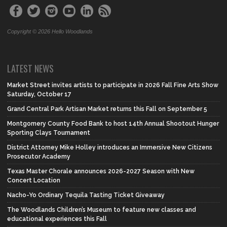
Copyright © 2026 Hello Woodlands
LATEST NEWS
Market Street invites artists to participate in 2026 Fall Fine Arts Show
Saturday, October 17
Grand Central Park Artisan Market returns this Fall on September 5
Montgomery County Food Bank to host 14th Annual Shootout Hunger
Sporting Clays Tournament
District Attorney Mike Holley introduces an Immersive New Citizens
Prosecutor Academy
Texas Master Chorale announces 2026-2027 Season with New
Concert Location
Nacho-Yo Ordinary Tequila Tasting Ticket Giveaway
The Woodlands Children’s Museum to feature new classes and
educational experiences this Fall