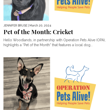
JENNIFER BRUSE
| March 20, 2024
Pet of the Month: Cricket
Hello Woodlands, in partnership with Operation Pets Alive (OPA),
highlights a “Pet of the Month” that features a local dog...