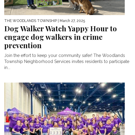
THE WOODLANDS TOWNSHIP
| March 27, 2025
Dog Walker Watch Yappy Hour to
engage dog walkers in crime
prevention
Join the effort to keep your community safer! The Woodlands
Township Neighborhood Services invites residents to participate
in...