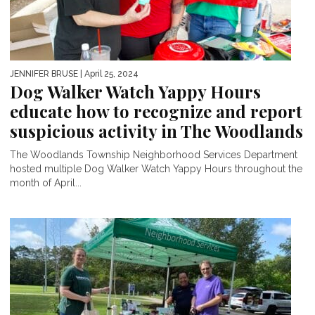
JENNIFER BRUSE
| April 25, 2024
Dog Walker Watch Yappy Hours
educate how to recognize and report
suspicious activity in The Woodlands
The Woodlands Township Neighborhood Services Department
hosted multiple Dog Walker Watch Yappy Hours throughout the
month of April...