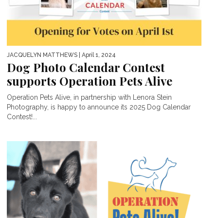
JACQUELYN MATTHEWS
| April 1, 2024
Dog Photo Calendar Contest
supports Operation Pets Alive
Operation Pets Alive, in partnership with Lenora Stein
Photography, is happy to announce its 2025 Dog Calendar
Contest!...