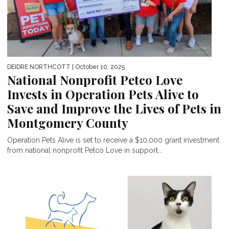
DEIDRE NORTHCOTT
| October 10, 2025
National Nonprofit Petco Love
Invests in Operation Pets Alive to
Save and Improve the Lives of Pets in
Montgomery County
Operation Pets Alive is set to receive a $10,000 grant investment
from national nonprofit Petco Love in support...