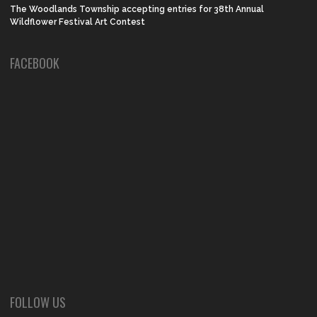
The Woodlands Township accepting entries for 38th Annual
Wildflower Festival Art Contest
FACEBOOK
FOLLOW US