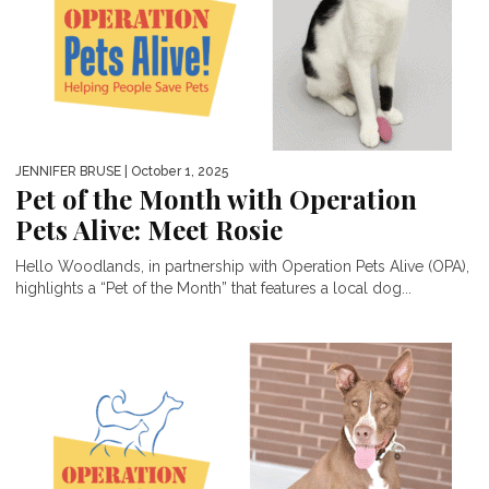
JENNIFER BRUSE
| October 1, 2025
Pet of the Month with Operation
Pets Alive: Meet Rosie
Hello Woodlands, in partnership with Operation Pets Alive (OPA),
highlights a “Pet of the Month” that features a local dog...