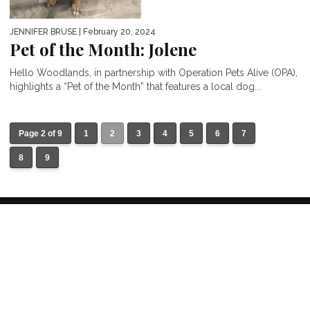
JENNIFER BRUSE
| February 20, 2024
Pet of the Month: Jolene
Hello Woodlands, in partnership with Operation Pets Alive (OPA),
highlights a “Pet of the Month” that features a local dog...
Page 2 of 9
1
2
3
4
5
6
7
8
9