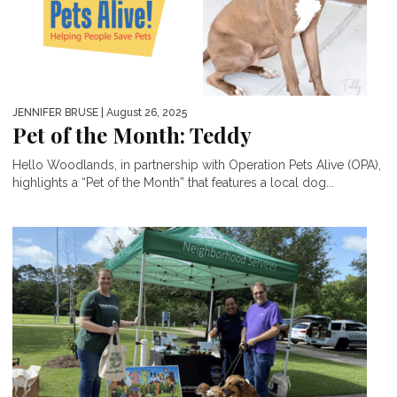
JENNIFER BRUSE
| August 26, 2025
Pet of the Month: Teddy
Hello Woodlands, in partnership with Operation Pets Alive (OPA),
highlights a “Pet of the Month” that features a local dog...