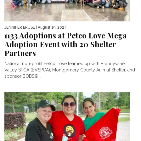
JENNIFER BRUSE
| August 19, 2024
1133 Adoptions at Petco Love Mega
Adoption Event with 20 Shelter
Partners
National non-profit Petco Love teamed up with Brandywine
Valley SPCA (BVSPCA), Montgomery County Animal Shelter, and
sponsor BOBS®...