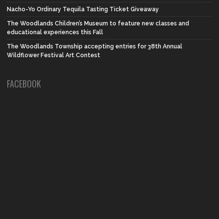
Nacho-Yo Ordinary Tequila Tasting Ticket Giveaway
The Woodlands Children’s Museum to feature new classes and
educational experiences this Fall
The Woodlands Township accepting entries for 38th Annual
Wildflower Festival Art Contest
FACEBOOK