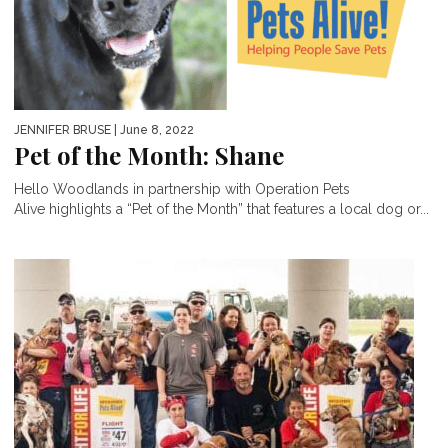
JENNIFER BRUSE
| June 8, 2022
Pet of the Month: Shane
Hello Woodlands in partnership with Operation Pets
Alive highlights a “Pet of the Month” that features a local dog or...