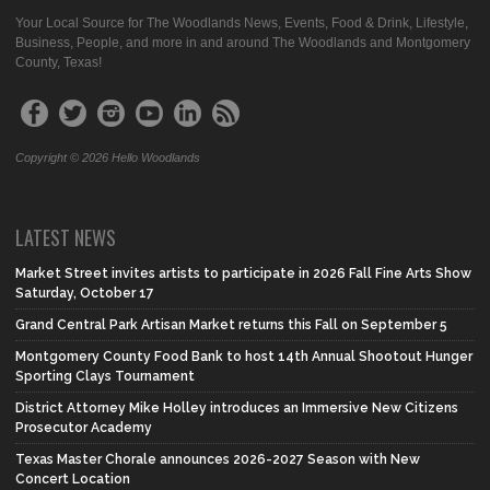
Your Local Source for The Woodlands News, Events, Food & Drink, Lifestyle,
Business, People, and more in and around The Woodlands and Montgomery
County, Texas!
Copyright © 2026 Hello Woodlands
LATEST NEWS
Market Street invites artists to participate in 2026 Fall Fine Arts Show
Saturday, October 17
Grand Central Park Artisan Market returns this Fall on September 5
Montgomery County Food Bank to host 14th Annual Shootout Hunger
Sporting Clays Tournament
District Attorney Mike Holley introduces an Immersive New Citizens
Prosecutor Academy
Texas Master Chorale announces 2026-2027 Season with New
Concert Location