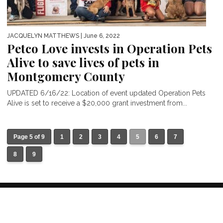
JACQUELYN MATTHEWS
| June 6, 2022
Petco Love invests in Operation Pets
Alive to save lives of pets in
Montgomery County
UPDATED 6/16/22: Location of event updated Operation Pets
Alive is set to receive a $20,000 grant investment from...
Page 5 of 9
1
2
3
4
5
6
7
8
9