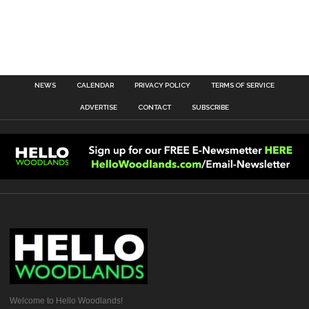
NEWS
CALENDAR
PRIVACY POLICY
TERMS OF SERVICE
ADVERTISE
CONTACT
SUBSCRIBE
Welcome to Hello Woodlands!