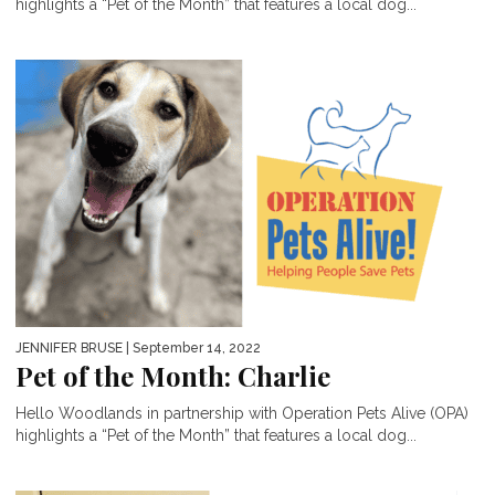
highlights a “Pet of the Month” that features a local dog...
JENNIFER BRUSE
| September 14, 2022
Pet of the Month: Charlie
Hello Woodlands in partnership with Operation Pets Alive (OPA)
highlights a “Pet of the Month” that features a local dog...