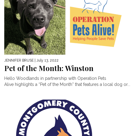
JENNIFER BRUSE
| July 13, 2022
Pet of the Month: Winston
Hello Woodlands in partnership with Operation Pets
Alive highlights a “Pet of the Month” that features a local dog or...