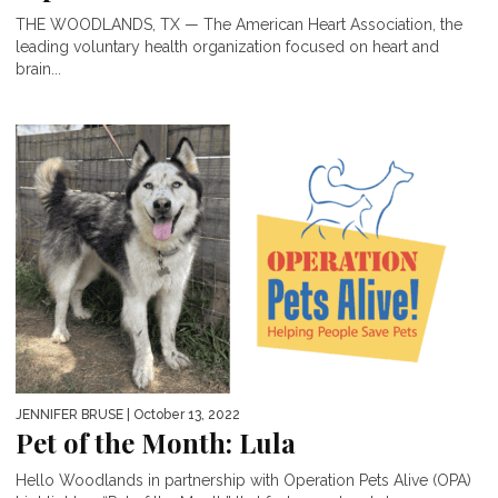
THE WOODLANDS, TX — The American Heart Association, the
leading voluntary health organization focused on heart and
brain...
JENNIFER BRUSE
| October 13, 2022
Pet of the Month: Lula
Hello Woodlands in partnership with Operation Pets Alive (OPA)