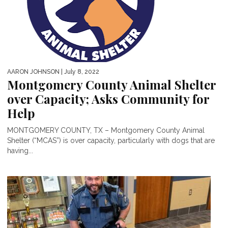
AARON JOHNSON
| July 8, 2022
Montgomery County Animal Shelter
over Capacity; Asks Community for
Help
MONTGOMERY COUNTY, TX – Montgomery County Animal
Shelter (“MCAS”) is over capacity, particularly with dogs that are
having...