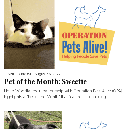
JENNIFER BRUSE
| August 16, 2022
Pet of the Month: Sweetie
Hello Woodlands in partnership with Operation Pets Alive (OPA)
highlights a “Pet of the Month” that features a local dog...