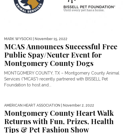
MARK WYSOCKI
| November 15, 2022
MCAS Announces Successful Free
Public Spay/Neuter Event for
Montgomery County Dogs
MONTGOMERY COUNTY, TX – Montgomery County Animal
Services (“MCAS”) recently partnered with BISSELL Pet
Foundation to host and...
AMERICAN HEART ASSOCIATION
| November 2, 2022
Montgomery County Heart Walk
Returns with Fun, Prizes, Health
Tips & Pet Fashion Show