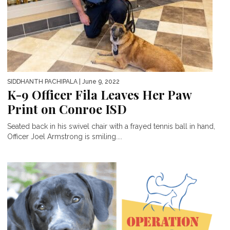
SIDDHANTH PACHIPALA
| June 9, 2022
K-9 Officer Fila Leaves Her Paw
Print on Conroe ISD
Seated back in his swivel chair with a frayed tennis ball in hand,
Officer Joel Armstrong is smiling....