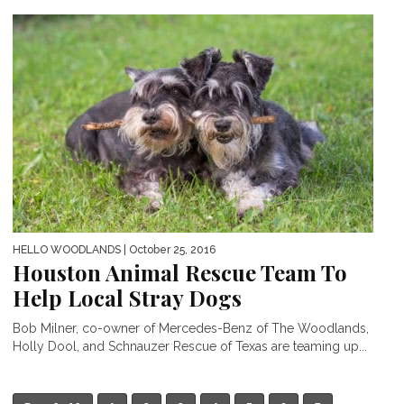
HELLO WOODLANDS
| October 25, 2016
Houston Animal Rescue Team To
Help Local Stray Dogs
Bob Milner, co-owner of Mercedes-Benz of The Woodlands,
Holly Dool, and Schnauzer Rescue of Texas are teaming up...