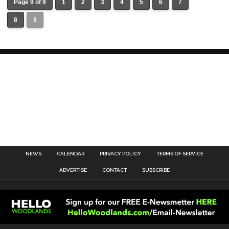
Page 9 of 9
1
2
3
4
5
6
7
8
9
NEWS
CALENDAR
PRIVACY POLICY
TERMS OF SERVICE
ADVERTISE
CONTACT
SUBSCRIBE