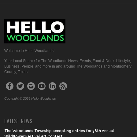
Welcome to Hello Woodlands!
Your Local Source for The Woodlands News, Events, Food & Drink, Lifestyle,
Business, People, and more in and around The Woodlands and Montgomery
County, Texas!
Copyright © 2026 Hello Woodlands
LATEST NEWS
The Woodlands Township accepting entries for 38th Annual
Wildflower Festival Art Contest