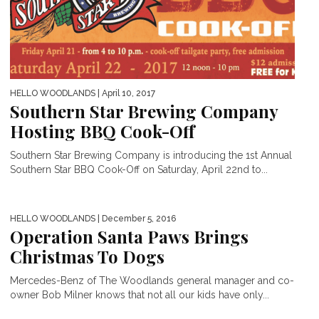
HELLO WOODLANDS
| April 10, 2017
Southern Star Brewing Company
Hosting BBQ Cook-Off
Southern Star Brewing Company is introducing the 1st Annual
Southern Star BBQ Cook-Off on Saturday, April 22nd to...
HELLO WOODLANDS
| December 5, 2016
Operation Santa Paws Brings
Christmas To Dogs
Mercedes-Benz of The Woodlands general manager and co-
owner Bob Milner knows that not all our kids have only...