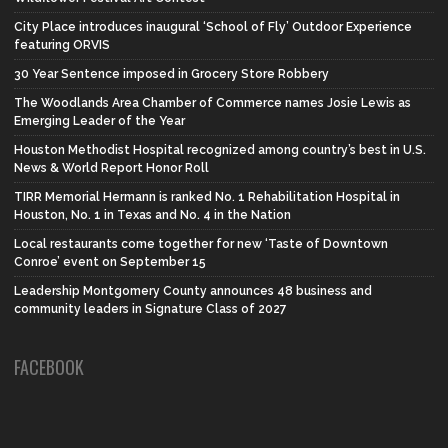
City Place introduces inaugural ‘School of Fly’ Outdoor Experience
featuring ORVIS
30 Year Sentence imposed in Grocery Store Robbery
The Woodlands Area Chamber of Commerce names Josie Lewis as
Emerging Leader of the Year
Houston Methodist Hospital recognized among country’s best in U.S.
News & World Report Honor Roll
TIRR Memorial Hermann is ranked No. 1 Rehabilitation Hospital in
Houston, No. 1 in Texas and No. 4 in the Nation
Local restaurants come together for new ‘Taste of Downtown
Conroe’ event on September 15
Leadership Montgomery County announces 48 business and
community leaders in Signature Class of 2027
FACEBOOK