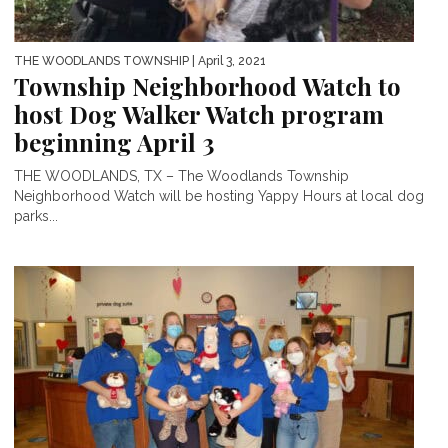
THE WOODLANDS TOWNSHIP
| April 3, 2021
Township Neighborhood Watch to
host Dog Walker Watch program
beginning April 3
THE WOODLANDS, TX – The Woodlands Township
Neighborhood Watch will be hosting Yappy Hours at local dog
parks...