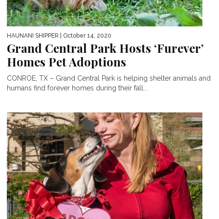
HAUNANI SHIPPER
| October 14, 2020
Grand Central Park Hosts ‘Furever’
Homes Pet Adoptions
CONROE, TX – Grand Central Park is helping shelter animals and
humans find forever homes during their fall...