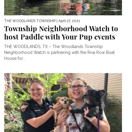
THE WOODLANDS TOWNSHIP
| April 27, 2021
Township Neighborhood Watch to
host Paddle with Your Pup events
THE WOODLANDS, TX – The Woodlands Township
Neighborhood Watch is partnering with the Riva Row Boat
House for...