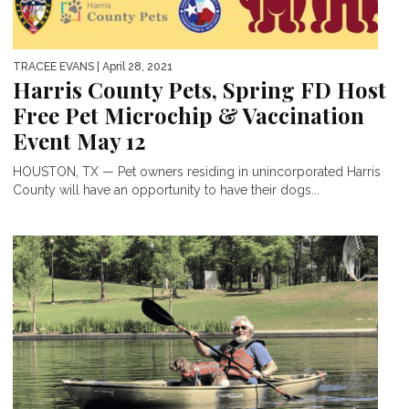
TRACEE EVANS
| April 28, 2021
Harris County Pets, Spring FD Host
Free Pet Microchip & Vaccination
Event May 12
HOUSTON, TX — Pet owners residing in unincorporated Harris
County will have an opportunity to have their dogs...