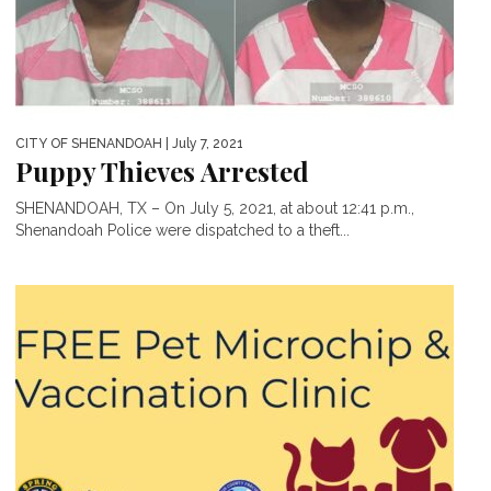
CITY OF SHENANDOAH
| July 7, 2021
Puppy Thieves Arrested
SHENANDOAH, TX – On July 5, 2021, at about 12:41 p.m.,
Shenandoah Police were dispatched to a theft...