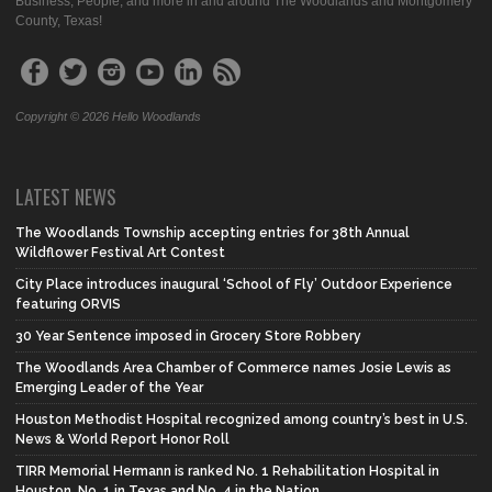
Business, People, and more in and around The Woodlands and Montgomery
County, Texas!
Copyright © 2026 Hello Woodlands
LATEST NEWS
The Woodlands Township accepting entries for 38th Annual
Wildflower Festival Art Contest
City Place introduces inaugural ‘School of Fly’ Outdoor Experience
featuring ORVIS
30 Year Sentence imposed in Grocery Store Robbery
The Woodlands Area Chamber of Commerce names Josie Lewis as
Emerging Leader of the Year
Houston Methodist Hospital recognized among country’s best in U.S.
News & World Report Honor Roll
TIRR Memorial Hermann is ranked No. 1 Rehabilitation Hospital in
Houston, No. 1 in Texas and No. 4 in the Nation