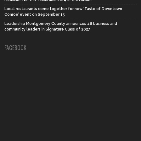
Local restaurants come together for new ‘Taste of Downtown
Conroe’ event on September 15
Leadership Montgomery County announces 48 business and
community leaders in Signature Class of 2027
FACEBOOK