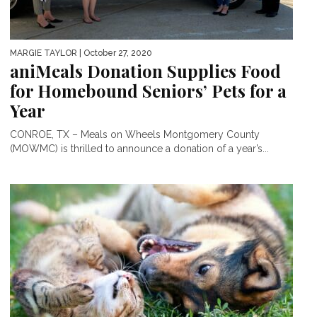
MARGIE TAYLOR
| October 27, 2020
aniMeals Donation Supplies Food
for Homebound Seniors’ Pets for a
Year
CONROE, TX – Meals on Wheels Montgomery County
(MOWMC) is thrilled to announce a donation of a year’s...