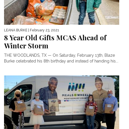
LEANA BURKE
| February 23, 2021
8 Year Old Gifts MCAS Ahead of
Winter Storm
THE WOODLANDS, TX — On Saturday, February 13th, Blaze
Burke celebrated his 8th birthday and instead of handing his...