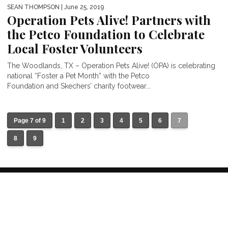
SEAN THOMPSON
| June 25, 2019
Operation Pets Alive! Partners with
the Petco Foundation to Celebrate
Local Foster Volunteers
The Woodlands, TX – Operation Pets Alive! (OPA) is celebrating
national “Foster a Pet Month” with the Petco
Foundation and Skechers’ charity footwear...
Page 7 of 9
1
2
3
4
5
6
7
8
9