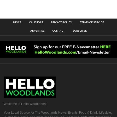
NEWS
CALENDAR
PRIVACY POLICY
TERMS OF SERVICE
ADVERTISE
CONTACT
SUBSCRIBE
Welcome to Hello Woodlands!
Your Local Source for The Woodlands News, Events, Food & Drink, Lifestyle,