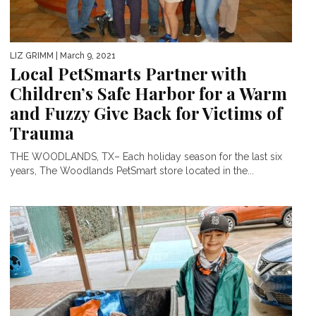
LIZ GRIMM
| March 9, 2021
Local PetSmarts Partner with
Children’s Safe Harbor for a Warm
and Fuzzy Give Back for Victims of
Trauma
THE WOODLANDS, TX– Each holiday season for the last six
years, The Woodlands PetSmart store located in the...