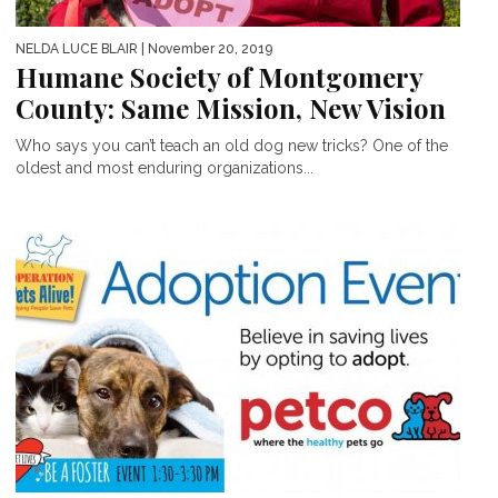
NELDA LUCE BLAIR
| November 20, 2019
Humane Society of Montgomery
County: Same Mission, New Vision
Who says you can’t teach an old dog new tricks? One of the
oldest and most enduring organizations...