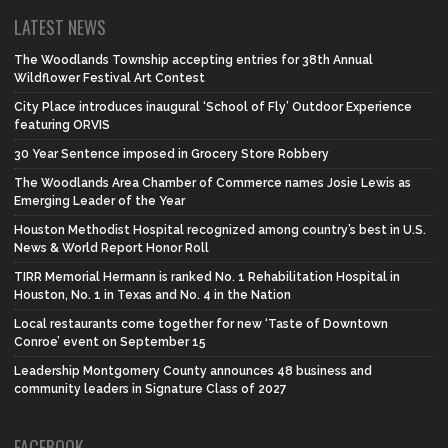
LATEST NEWS
The Woodlands Township accepting entries for 38th Annual
Wildflower Festival Art Contest
City Place introduces inaugural ‘School of Fly’ Outdoor Experience
featuring ORVIS
30 Year Sentence imposed in Grocery Store Robbery
The Woodlands Area Chamber of Commerce names Josie Lewis as
Emerging Leader of the Year
Houston Methodist Hospital recognized among country’s best in U.S.
News & World Report Honor Roll
TIRR Memorial Hermann is ranked No. 1 Rehabilitation Hospital in
Houston, No. 1 in Texas and No. 4 in the Nation
Local restaurants come together for new ‘Taste of Downtown
Conroe’ event on September 15
Leadership Montgomery County announces 48 business and
community leaders in Signature Class of 2027
FACEBOOK