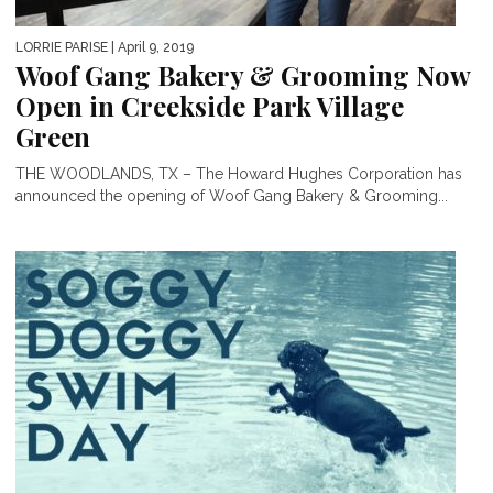
LORRIE PARISE
| April 9, 2019
Woof Gang Bakery & Grooming Now
Open in Creekside Park Village
Green
THE WOODLANDS, TX – The Howard Hughes Corporation has
announced the opening of Woof Gang Bakery & Grooming...