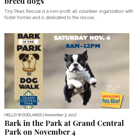
breed dogs
Tiny Paws Rescue is a non-profit, all volunteer organization with
foster homes and is dedicated to the rescue,...
HELLO WOODLANDS
| November 3, 2017
Bark in the Park at Grand Central
Park on November 4