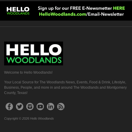
Welcome to Hello Woodlands!
Your Local Source for The Woodlands News, Events, Food & Drink, Lifestyle,
Business, People, and more in and around The Woodlands and Montgomery
County, Texas!
Copyright © 2026 Hello Woodlands