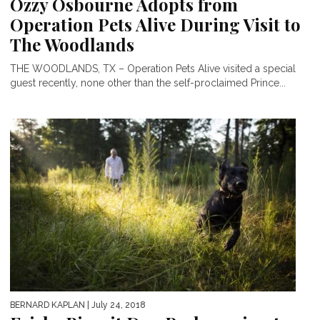
Ozzy Osbourne Adopts from
Operation Pets Alive During Visit to
The Woodlands
THE WOODLANDS, TX – Operation Pets Alive visited a special
guest recently, none other than the self-proclaimed Prince...
BERNARD KAPLAN
| July 24, 2018