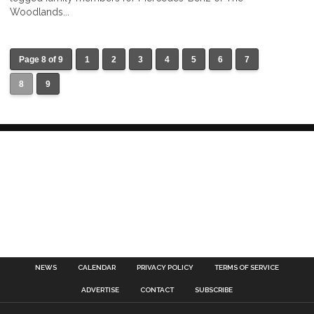
Woodlands...
Page 8 of 9
1
2
3
4
5
6
7
8
9
NEWS
CALENDAR
PRIVACY POLICY
TERMS OF SERVICE
ADVERTISE
CONTACT
SUBSCRIBE