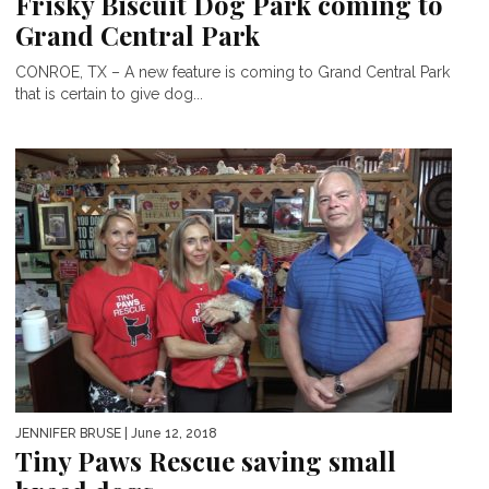
Frisky Biscuit Dog Park coming to
Grand Central Park
CONROE, TX – A new feature is coming to Grand Central Park
that is certain to give dog...
JENNIFER BRUSE
| June 12, 2018
Tiny Paws Rescue saving small