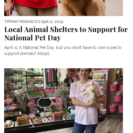
TIFFANY MARASCIO
| April 11, 2019
Local Animal Shelters to Support for
National Pet Day
April 11 is National Pet Day, but you don’t have to own a pet to
support animals! Adopt,...