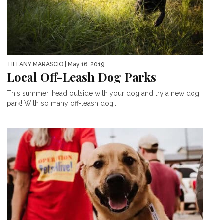
TIFFANY MARASCIO
| May 16, 2019
Local Off-Leash Dog Parks
This summer, head outside with your dog and try a new dog
park! With so many off-leash dog...