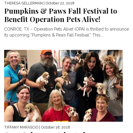
THERESA GELLERMAN
| October 22, 2018
Pumpkins & Paws Fall Festival to
Benefit Operation Pets Alive!
CONROE, TX – Operation Pets Alive! (OPA) is thrilled to announce
its upcoming “Pumpkins & Paws Fall Festival.” This...
TIFFANY MARASCIO
| October 18, 2018