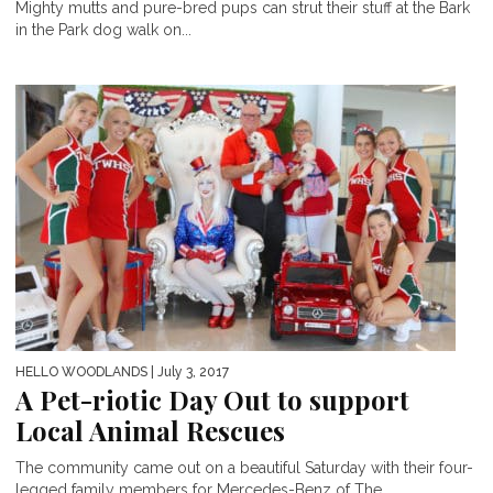
Mighty mutts and pure-bred pups can strut their stuff at the Bark
in the Park dog walk on...
HELLO WOODLANDS
| July 3, 2017
A Pet-riotic Day Out to support
Local Animal Rescues
The community came out on a beautiful Saturday with their four-
legged family members for Mercedes-Benz of The