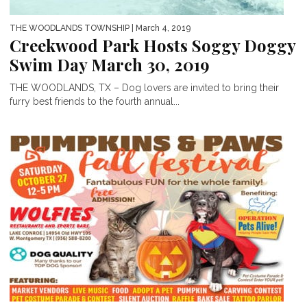
THE WOODLANDS TOWNSHIP
| March 4, 2019
Creekwood Park Hosts Soggy Doggy
Swim Day March 30, 2019
THE WOODLANDS, TX – Dog lovers are invited to bring their
furry best friends to the fourth annual...