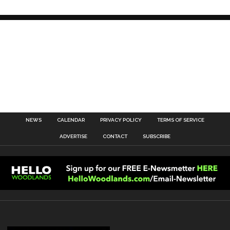
NEWS
CALENDAR
PRIVACY POLICY
TERMS OF SERVICE
ADVERTISE
CONTACT
SUBSCRIBE