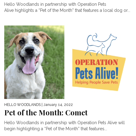
Hello Woodlands in partnership with Operation Pets
Alive highlights a “Pet of the Month” that features a local dog or...
HELLO WOODLANDS
| January 14, 2022
Pet of the Month: Comet
Hello Woodlands in partnership with Operation Pets Alive will
begin highlighting a “Pet of the Month” that features...