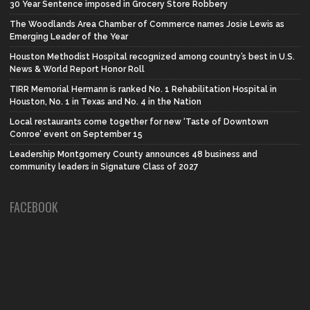
30 Year Sentence imposed in Grocery Store Robbery
The Woodlands Area Chamber of Commerce names Josie Lewis as
Emerging Leader of the Year
Houston Methodist Hospital recognized among country’s best in U.S.
News & World Report Honor Roll
TIRR Memorial Hermann is ranked No. 1 Rehabilitation Hospital in
Houston, No. 1 in Texas and No. 4 in the Nation
Local restaurants come together for new ‘Taste of Downtown
Conroe’ event on September 15
Leadership Montgomery County announces 48 business and
community leaders in Signature Class of 2027
FACEBOOK