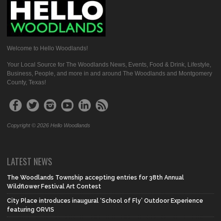
Welcome to Hello Woodlands!
Your Local Source for The Woodlands News, Events, Food & Drink, Lifestyle,
Business, People, and more in and around The Woodlands and Montgomery
County, Texas!
Copyright © 2026 Hello Woodlands
LATEST NEWS
The Woodlands Township accepting entries for 38th Annual
Wildflower Festival Art Contest
City Place introduces inaugural ‘School of Fly’ Outdoor Experience
featuring ORVIS