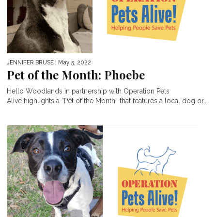
JENNIFER BRUSE
| May 5, 2022
Pet of the Month: Phoebe
Hello Woodlands in partnership with Operation Pets
Alive highlights a “Pet of the Month” that features a local dog or...