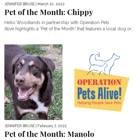
JENNIFER BRUSE
| March 10, 2022
Pet of the Month: Chippy
Hello Woodlands in partnership with Operation Pets
Alive highlights a “Pet of the Month” that features a local dog or...
JENNIFER BRUSE
| February 7, 2022
Pet of the Month: Manolo