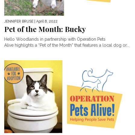
JENNIFER BRUSE
| April 8, 2022
Pet of the Month: Bucky
Hello Woodlands in partnership with Operation Pets
Alive highlights a “Pet of the Month” that features a local dog or...