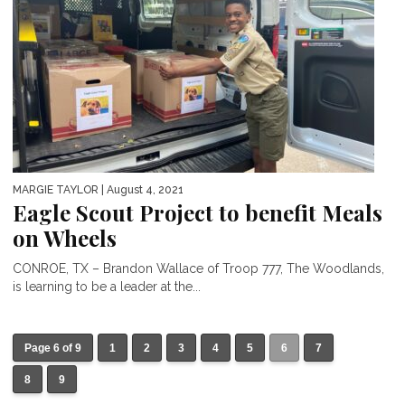
MARGIE TAYLOR
| August 4, 2021
Eagle Scout Project to benefit Meals
on Wheels
CONROE, TX – Brandon Wallace of Troop 777, The Woodlands,
is learning to be a leader at the...
Page 6 of 9
1
2
3
4
5
6
7
8
9