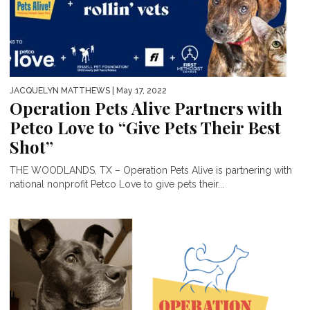
JACQUELYN MATTHEWS
| May 17, 2022
Operation Pets Alive Partners with
Petco Love to “Give Pets Their Best
Shot”
THE WOODLANDS, TX – Operation Pets Alive is partnering with
national nonprofit Petco Love to give pets their...