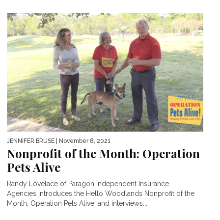
JENNIFER BRUSE
| November 8, 2021
Nonprofit of the Month: Operation
Pets Alive
Randy Lovelace of Paragon Independent Insurance
Agencies introduces the Hello Woodlands Nonprofit of the
Month, Operation Pets Alive, and interviews...