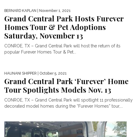
BERNARD KAPLAN
| November 1, 2021
Grand Central Park Hosts Furever
Homes Tour & Pet Adoptions
Saturday, November 13
CONROE, TX – Grand Central Park will host the return of its
popular Furever Homes Tour & Pet...
HAUNANI SHIPPER
| October 5, 2021
Grand Central Park ‘Furever’ Home
Tour Spotlights Models Nov. 13
CONROE, TX – Grand Central Park will spotlight 11 professionally
decorated model homes during the “Furever Homes” tour,...