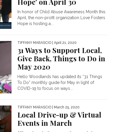
Hope’ on April 30
In honor of Child Abuse Awareness Month this
April, the non-profit organization Love Fosters
Hope is hosting a...
TIFFANY MARASCIO
| April 21, 2020
31 Ways to Support Local,
Give Back, Things to Do in
May 2020
Hello Woodlands has updated its “31 Things
To Do” monthly guide for May in light of
COVID-19 to focus on ways...
TIFFANY MARASCIO
| March 25, 2020
Local Drive-up & Virtual
Events in March