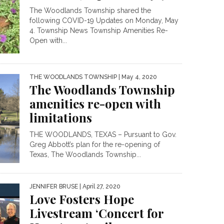
The Woodlands Township shared the
following COVID-19 Updates on Monday, May
4. Township News Township Amenities Re-
Open with...
THE WOODLANDS TOWNSHIP
| May 4, 2020
The Woodlands Township
amenities re-open with
limitations
THE WOODLANDS, TEXAS – Pursuant to Gov.
Greg Abbott’s plan for the re-opening of
Texas, The Woodlands Township...
JENNIFER BRUSE
| April 27, 2020
Love Fosters Hope
Livestream ‘Concert for