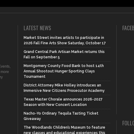
LATEST NEWS
FACE
Market Street invites artists to participate in
2026 Fall Fine Arts Show Saturday, October 17
Grand Central Park Artisan Market returns this
Fall on September 5
Montgomery County Food Bank to host 14th
vents,
Annual Shootout Hunger Sporting Clays
d more
Tournament
ry
District Attorney Mike Holley introduces an
Immersive New Citizens Prosecutor Academy
Texas Master Chorale announces 2026-2027
Season with New Concert Location
Nacho-Yo Ordinary Tequila Tasting Ticket
Giveaway
FOLL
The Woodlands Children’s Museum to feature
new classes and educational experiences this