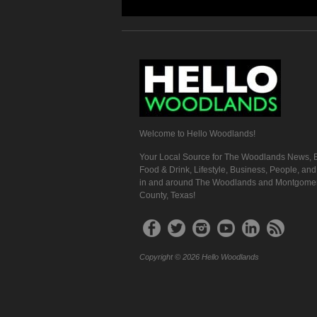
Welcome to Hello Woodlands!
Your Local Source for The Woodlands News, E
Food & Drink, Lifestyle, Business, People, an
in and around The Woodlands and Montgome
County, Texas!
Copyright © 2026 Hello Woodlands