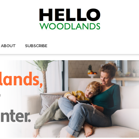
ABOUT
SUBSCRIBE