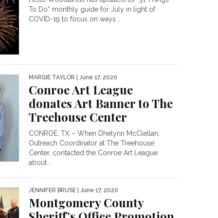
To Do” monthly guide for July in light of
COVID-19 to focus on ways...
MARGIE TAYLOR
| June 17, 2020
Conroe Art League
donates Art Banner to The
Treehouse Center
CONROE, TX – When Dhelynn McClellan,
Outreach Coordinator at The Treehouse
Center, contacted the Conroe Art League
about...
JENNIFER BRUSE
| June 17, 2020
Montgomery County
Sheriff’s Office Promotion