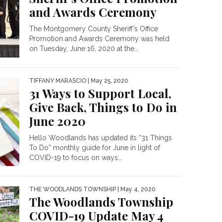
and Awards Ceremony
The Montgomery County Sheriff’s Office
Promotion and Awards Ceremony was held
on Tuesday, June 16, 2020 at the...
TIFFANY MARASCIO
| May 25, 2020
31 Ways to Support Local,
Give Back, Things to Do in
June 2020
Hello Woodlands has updated its “31 Things
To Do” monthly guide for June in light of
COVID-19 to focus on ways...
THE WOODLANDS TOWNSHIP
| May 4, 2020
The Woodlands Township
COVID-19 Update May 4