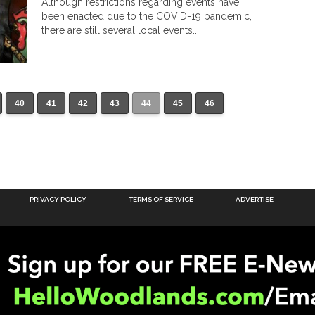
Although restrictions regarding events have
been enacted due to the COVID-19 pandemic,
there are still several local events...
40
41
42
43
44
45
46
PRIVACY POLICY
TERMS OF SERVICE
ADVERTISE