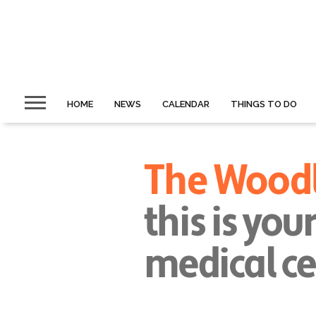
HOME
NEWS
CALENDAR
THINGS TO DO