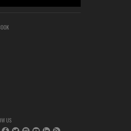
BOOK
OW US