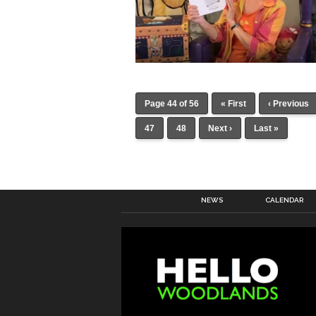
Page 44 of 56
« First
‹ Previous
47
48
Next ›
Last »
NEWS
CALENDAR