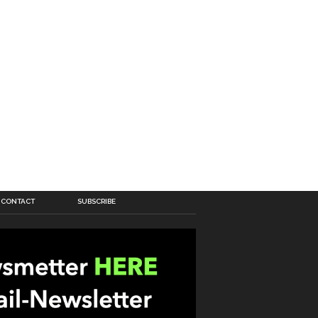
CONTACT
SUBSCRIBE