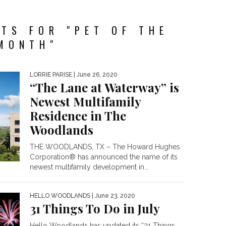
TS FOR "PET OF THE
MONTH"
LORRIE PARISE
| June 26, 2020
“The Lane at Waterway” is
Newest Multifamily
Residence in The
Woodlands
THE WOODLANDS, TX – The Howard Hughes
Corporation® has announced the name of its
newest multifamily development in...
HELLO WOODLANDS
| June 23, 2020
31 Things To Do in July
Hello Woodlands has updated its “31 Things