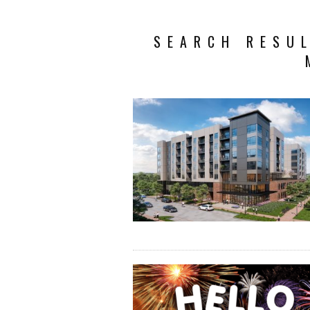
SEARCH RESUL