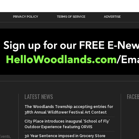
PRIVACY POLICY
TERMS OF SERVICE
ADVERTISE
LATEST NEWS
FACE
The Woodlands Township accepting entries for
38th Annual Wildflower Festival Art Contest
City Place introduces inaugural ‘School of Fly’
Outdoor Experience featuring ORVIS
30 Year Sentence imposed in Grocery Store
vents,