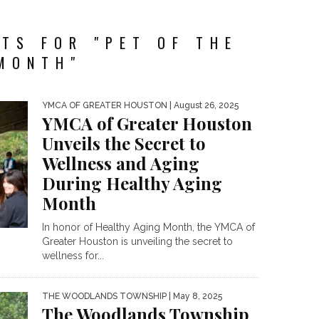
TS FOR "PET OF THE
MONTH"
YMCA OF GREATER HOUSTON
| August 26, 2025
YMCA of Greater Houston
Unveils the Secret to
Wellness and Aging
During Healthy Aging
Month
In honor of Healthy Aging Month, the YMCA of
Greater Houston is unveiling the secret to
wellness for...
THE WOODLANDS TOWNSHIP
| May 8, 2025
The Woodlands Township