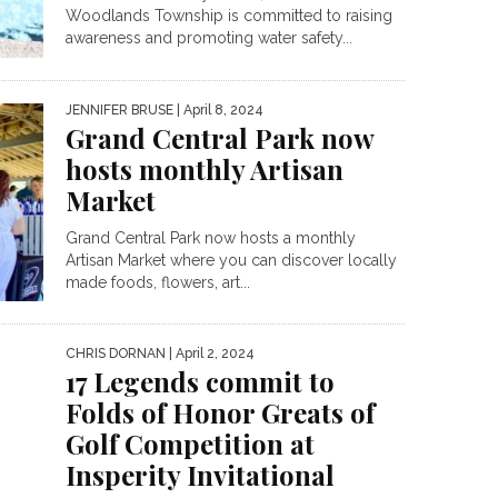
Woodlands Township is committed to raising
awareness and promoting water safety...
JENNIFER BRUSE
| April 8, 2024
Grand Central Park now
hosts monthly Artisan
Market
Grand Central Park now hosts a monthly
Artisan Market where you can discover locally
made foods, flowers, art...
CHRIS DORNAN
| April 2, 2024
17 Legends commit to
Folds of Honor Greats of
Golf Competition at
Insperity Invitational