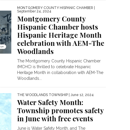
MONTGOMERY COUNTY HISPANIC CHAMBER
|
September 24, 2024
Montgomery County
Hispanic Chamber hosts
Hispanic Heritage Month
celebration with AEM-The
Woodlands
The Montgomery County Hispanic Chamber
(MCHC) is thrilled to celebrate Hispanic
Heritage Month in collaboration with AEM-The
Woodlands...
THE WOODLANDS TOWNSHIP
| June 12, 2024
Water Safety Month:
Township promotes safety
in June with free events
June is Water Safety Month, and The