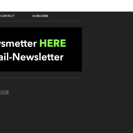
CONTACT
SUBSCRIBE
BOOK