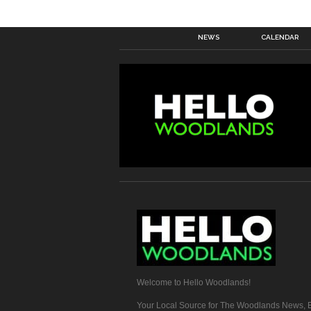
NEWS
CALENDAR
Welcome to Hello Woodlands!
Your Local Source for The Woodlands News, E