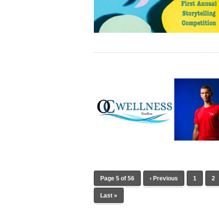
Page 5 of 56
‹ Previous
1
2
Last »