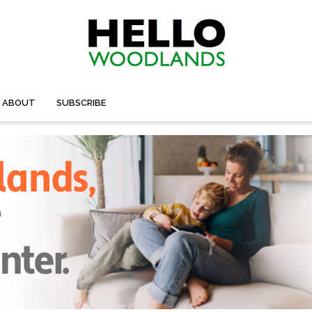
ABOUT
SUBSCRIBE