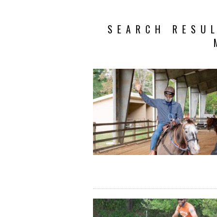
SEARCH RESUL