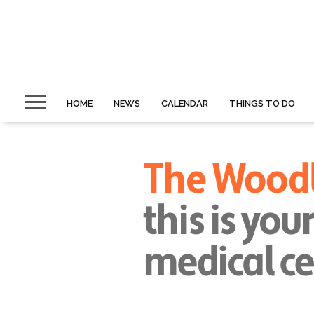
HOME
NEWS
CALENDAR
THINGS TO DO