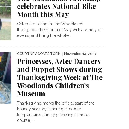
celebrates National Bike
Month this May
Celebrate biking in The Woodlands
throughout the month of May with a variety of
events, and bring the whole...
COURTNEY COATS TOPINI
| November 14, 2024
Princesses, Aztec Dancers
and Puppet Shows during
Thanksgiving Week at The
Woodlands Children’s
Museum
Thanksgiving marks the official start of the
holiday season, ushering in cooler
temperatures, family gatherings, and of
course,...