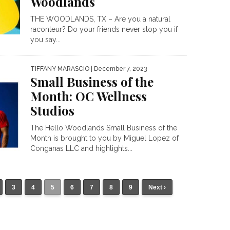
Woodlands
THE WOODLANDS, TX – Are you a natural
raconteur? Do your friends never stop you if
you say...
TIFFANY MARASCIO
| December 7, 2023
Small Business of the
Month: OC Wellness
Studios
The Hello Woodlands Small Business of the
Month is brought to you by Miguel Lopez of
Conganas LLC and highlights...
3
4
5
6
7
8
9
Next ›