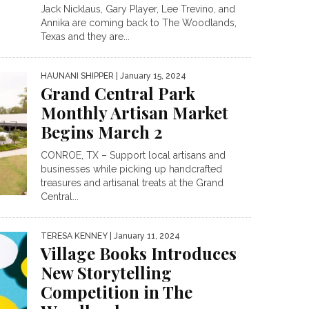
Jack Nicklaus, Gary Player, Lee Trevino, and
Annika are coming back to The Woodlands,
Texas and they are...
HAUNANI SHIPPER
| January 15, 2024
Grand Central Park
Monthly Artisan Market
Begins March 2
CONROE, TX – Support local artisans and
businesses while picking up handcrafted
treasures and artisanal treats at the Grand
Central...
TERESA KENNEY
| January 11, 2024
Village Books Introduces
New Storytelling
Competition in The