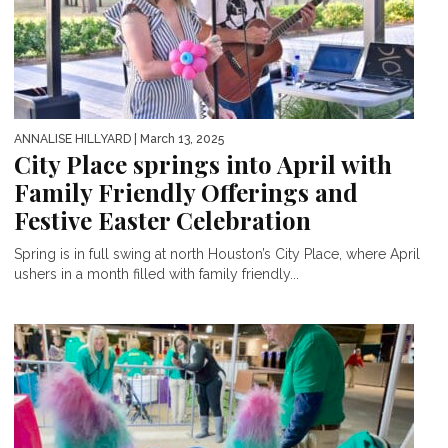
ANNALISE HILLYARD
| March 13, 2025
City Place springs into April with
Family Friendly Offerings and
Festive Easter Celebration
Spring is in full swing at north Houston’s City Place, where April
ushers in a month filled with family friendly...