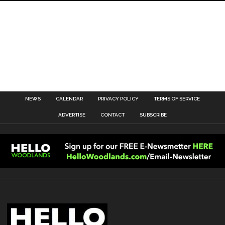
NEWS
CALENDAR
PRIVACY POLICY
TERMS OF SERVICE
ADVERTISE
CONTACT
SUBSCRIBE