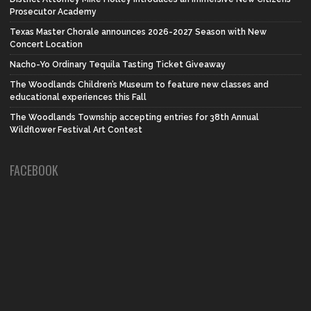
Prosecutor Academy
Texas Master Chorale announces 2026-2027 Season with New
Concert Location
Nacho-Yo Ordinary Tequila Tasting Ticket Giveaway
The Woodlands Children’s Museum to feature new classes and
educational experiences this Fall
The Woodlands Township accepting entries for 38th Annual
Wildflower Festival Art Contest
FACEBOOK