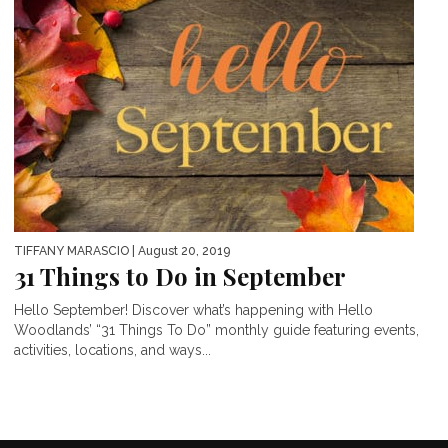
TIFFANY MARASCIO
| August 20, 2019
31 Things to Do in September
Hello September! Discover what’s happening with Hello
Woodlands’ “31 Things To Do” monthly guide featuring events,
activities, locations, and ways...