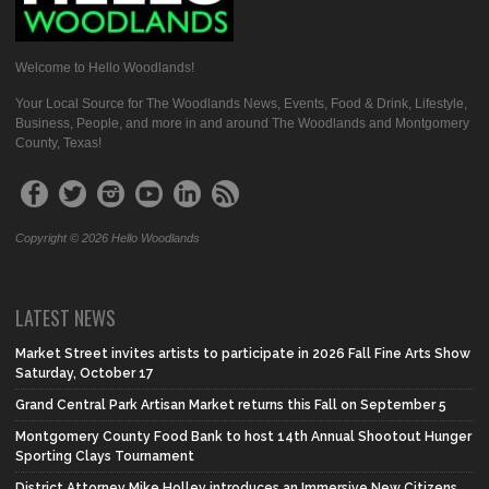
Welcome to Hello Woodlands!
Your Local Source for The Woodlands News, Events, Food & Drink, Lifestyle,
Business, People, and more in and around The Woodlands and Montgomery
County, Texas!
Copyright © 2026 Hello Woodlands
LATEST NEWS
Market Street invites artists to participate in 2026 Fall Fine Arts Show
Saturday, October 17
Grand Central Park Artisan Market returns this Fall on September 5
Montgomery County Food Bank to host 14th Annual Shootout Hunger
Sporting Clays Tournament
District Attorney Mike Holley introduces an Immersive New Citizens