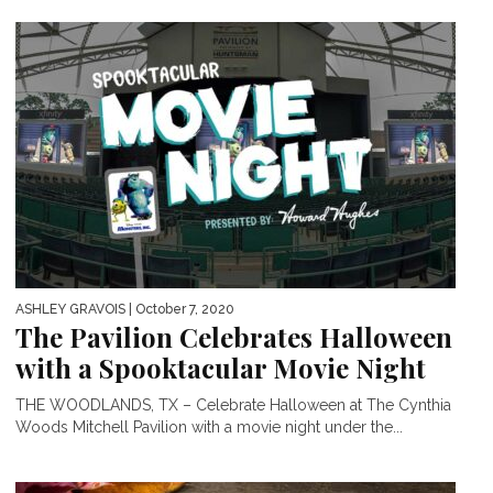
ASHLEY GRAVOIS
| October 7, 2020
The Pavilion Celebrates Halloween
with a Spooktacular Movie Night
THE WOODLANDS, TX – Celebrate Halloween at The Cynthia
Woods Mitchell Pavilion with a movie night under the...