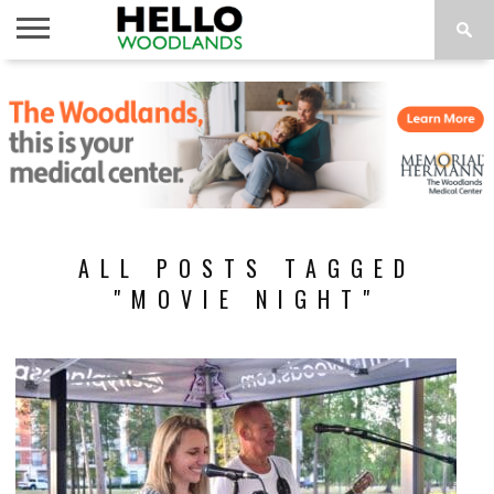
HOME
NEWS
CALENDAR
THINGS
ABOUT
SUBSCRIBE
TO DO
ALL POSTS TAGGED
"MOVIE NIGHT"