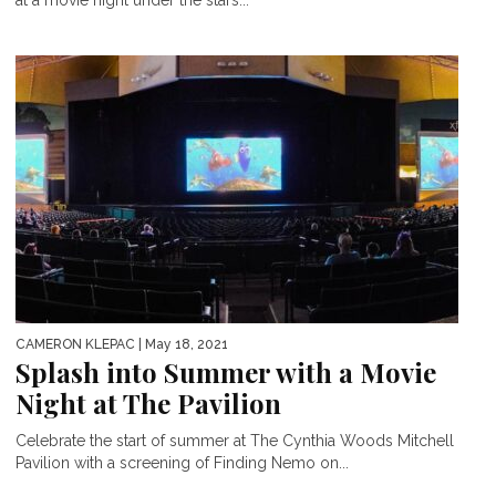
CAMERON KLEPAC
| May 18, 2021
Splash into Summer with a Movie
Night at The Pavilion
Celebrate the start of summer at The Cynthia Woods Mitchell
Pavilion with a screening of Finding Nemo on...