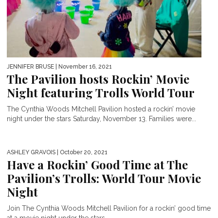
JENNIFER BRUSE
| November 16, 2021
The Pavilion hosts Rockin’ Movie
Night featuring Trolls World Tour
The Cynthia Woods Mitchell Pavilion hosted a rockin’ movie
night under the stars Saturday, November 13. Families were...
ASHLEY GRAVOIS
| October 20, 2021
Have a Rockin’ Good Time at The
Pavilion’s Trolls: World Tour Movie
Night
Join The Cynthia Woods Mitchell Pavilion for a rockin’ good time
at a movie night under the stars...