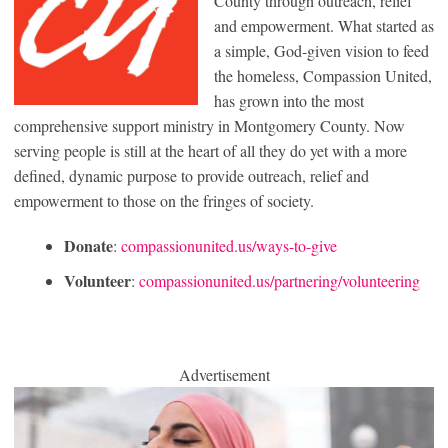
County through outreach, relief
and empowerment. What started as
a simple, God-given vision to feed
the homeless, Compassion United,
has grown into the most
comprehensive support ministry in Montgomery County. Now
serving people is still at the heart of all they do yet with a more
defined, dynamic purpose to provide outreach, relief and
empowerment to those on the fringes of society.
Donate
:
compassionunited.us/ways-to-give
Volunteer
:
compassionunited.us/partnering/volunteering
Advertisement