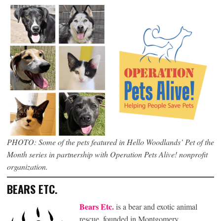
PHOTO: Some of the pets featured in Hello Woodlands’ Pet of the
Month series in partnership with Operation Pets Alive! nonprofit
organization.
BEARS ETC.
Bears Etc.
is a bear and exotic animal
rescue, founded in Montgomery