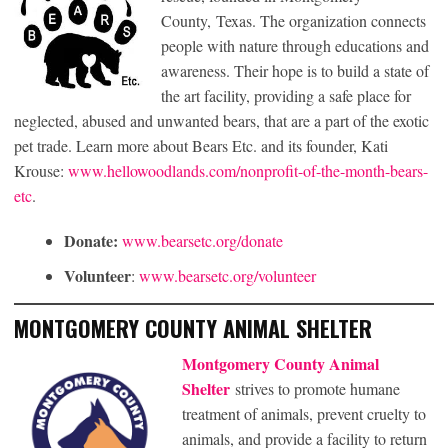
County, Texas. The organization connects
people with nature through educations and
awareness. Their hope is to build a state of
the art facility, providing a safe place for
neglected, abused and unwanted bears, that are a part of the exotic
pet trade. Learn more about Bears Etc. and its founder, Kati
Krouse:
www.hellowoodlands.com/nonprofit-of-the-month-bears-
etc
.
Donate:
www.bearsetc.org/donate
Volunteer
:
www.bearsetc.org/volunteer
MONTGOMERY COUNTY ANIMAL SHELTER
Montgomery County Animal
Shelter
strives to promote humane
treatment of animals, prevent cruelty to
animals, and provide a facility to return