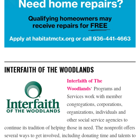
INTERFAITH OF THE WOODLANDS
Interfaith of The
Woodlands
‘ Programs and
Services work with member
congregations, corporations,
organizations, individuals and
other social service agencies to
continue its tradition of helping those in need. The nonprofit offers
several ways to get involved, including donating time and talents to