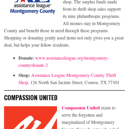
shop. The surplus funds made
from its thrift shop sales support
its nine philanthropic programs.
All monies stay in Montgomery
County and benefit those in need through these programs.
Shopping or donating gently used items not only gives you a great
deal, but helps your fellow residents.
Donate:
www.assistanceleague.org/montgomery-
county/donate-2
Shop:
Assistance League Montgomery County Thrift
Shop
, 126 North San Jacinto Street, Conroe, TX 77301
COMPASSION UNITED
Compassion United
exists to
serve the forgotten and
marginalized of Montgomery