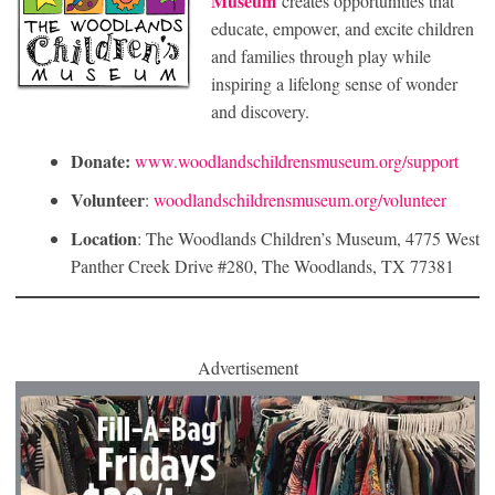
Museum
creates opportunities that
educate, empower, and excite children
and families through play while
inspiring a lifelong sense of wonder
and discovery.
Donate:
www.woodlandschildrensmuseum.org/support
Volunteer
:
woodlandschildrensmuseum.org/volunteer
Location
: The Woodlands Children’s Museum, 4775 West
Panther Creek Drive #280, The Woodlands, TX 77381
Advertisement