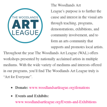
The Woodlands Art
League’s purpose is to further the
cause and interest in the visual arts
through teaching, programs,
demonstrations, exhibitions, and
community involvement, and to
form an arts community that
supports and promotes local artists.
Throughout the year The Woodlands Art League (WAL) offers
workshops presented by nationally acclaimed artists in multiple
mediums. With the wide variety of mediums and interests offered
in our programs, you’ll find The Woodlands Art League truly is
“Art for Everyone”.
Donate:
www.woodlandsartleague.org/donations
Events and Exhibits:
www.woodlandsartleague.org/Events-and-Exhibitions