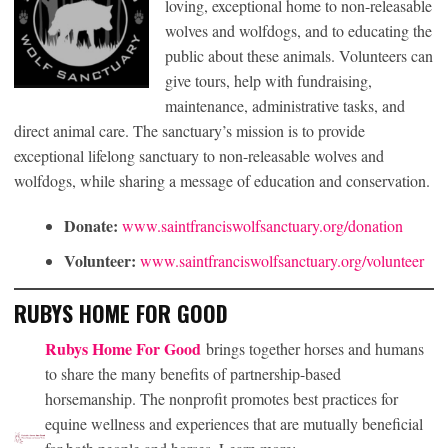
loving, exceptional home to non-releasable
wolves and wolfdogs, and to educating the
public about these animals. Volunteers can
give tours, help with fundraising,
maintenance, administrative tasks, and
direct animal care. The sanctuary’s mission is to provide
exceptional lifelong sanctuary to non-releasable wolves and
wolfdogs, while sharing a message of education and conservation.
Donate:
www.saintfranciswolfsanctuary.org/donation
Volunteer:
www.saintfranciswolfsanctuary.org/volunteer
RUBYS HOME FOR GOOD
Rubys Home For Good
brings together horses and humans
to share the many benefits of partnership-based
horsemanship. The nonprofit promotes best practices for
equine wellness and experiences that are mutually beneficial