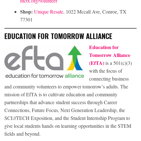
mctx.org/volunteer
Shop:
Unique Resale
, 1022 Mccall Ave, Conroe, TX
77301
EDUCATION FOR TOMORROW ALLIANCE
Education for
Tomorrow Alliance
(EfTA)
is a 501(c)(3)
with the focus of
connecting business
and community volunteers to empower tomorrow’s adults. The
mission of EfTA is to cultivate education and community
partnerships that advance student success through Career
Connections, Future Focus, Next Generation Leadership, the
SCI://TECH Exposition, and the Student Internship Program to
give local students hands on learning opportunities in the STEM
fields and beyond.