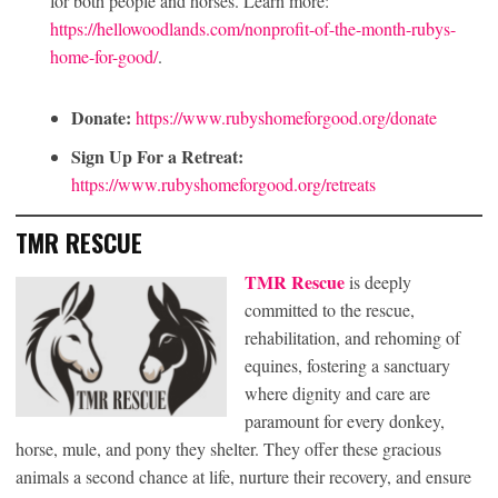
for both people and horses. Learn more:
https://hellowoodlands.com/nonprofit-of-the-month-rubys-
home-for-good/
.
Donate:
https://www.rubyshomeforgood.org/donate
Sign Up For a Retreat:
https://www.rubyshomeforgood.org/retreats
TMR RESCUE
TMR Rescue
is deeply
committed to the rescue,
rehabilitation, and rehoming of
equines, fostering a sanctuary
where dignity and care are
paramount for every donkey,
horse, mule, and pony they shelter. They offer these gracious
animals a second chance at life, nurture their recovery, and ensure