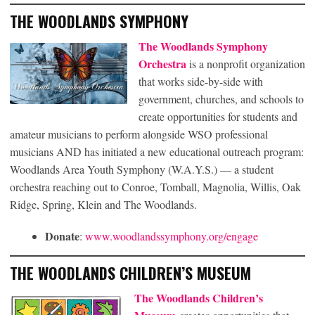
THE WOODLANDS SYMPHONY
The Woodlands Symphony
Orchestra
is a nonprofit organization
that works side-by-side with
government, churches, and schools to
create opportunities for students and
amateur musicians to perform alongside WSO professional
musicians AND has initiated a new educational outreach program:
Woodlands Area Youth Symphony (W.A.Y.S.) — a student
orchestra reaching out to Conroe, Tomball, Magnolia, Willis, Oak
Ridge, Spring, Klein and The Woodlands.
Donate
:
www.woodlandssymphony.org/engage
THE WOODLANDS CHILDREN’S MUSEUM
The Woodlands Children’s