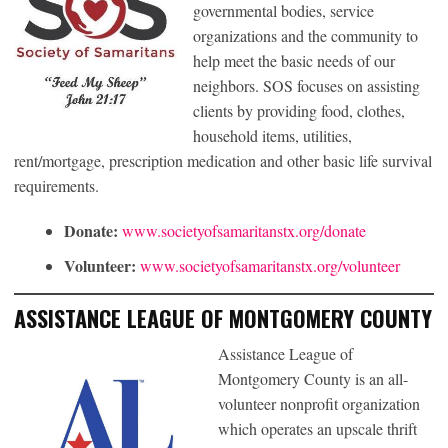
governmental bodies, service
organizations and the community to
help meet the basic needs of our
neighbors. SOS focuses on assisting
clients by providing food, clothes,
household items, utilities,
rent/mortgage, prescription medication and other basic life survival
requirements.
Donate:
www.societyofsamaritanstx.org/donate
Volunteer:
www.societyofsamaritanstx.org/volunteer
ASSISTANCE LEAGUE OF MONTGOMERY COUNTY
Assistance League of
Montgomery County is an all-
volunteer nonprofit organization
which operates an upscale thrift