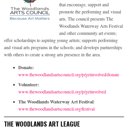
that encourage, support and
promote the performing and visual
arts. The council presents The
Woodlands Waterway Arts Festival
and other community art events;
offer scholarships to aspiring young artists; supports performing
and visual arts programs in the schools; and develops partnerships
with others to create a strong arts presence in the area.
Donate:
www.thewoodlandsartscouncil.org/p/getinvolved/donate
Volunteer:
www.thewoodlandsartscouncil.org/p/getinvolved
The Woodlands Waterway Art Festival
:
www.thewoodlandsartscouncil.org/festival
THE WOODLANDS ART LEAGUE