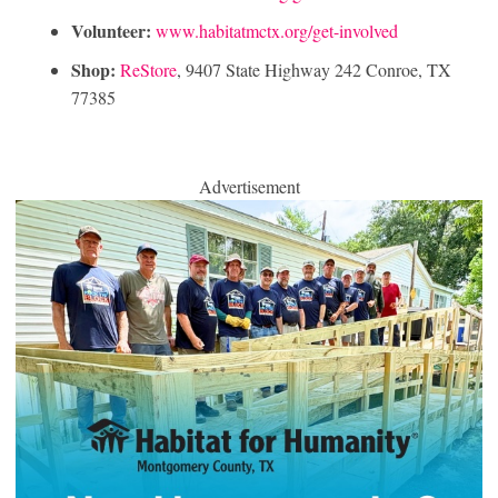
Volunteer:
www.habitatmctx.org/get-involved
Shop:
ReStore
, 9407 State Highway 242 Conroe, TX
77385
Advertisement