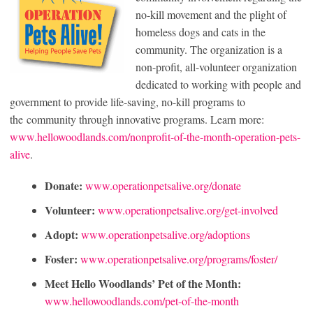
no-kill movement and the plight of
homeless dogs and cats in the
community. The organization is a
non-profit, all-volunteer organization
dedicated to working with people and
government to provide life-saving, no-kill programs to
the community through innovative programs. Learn more:
www.hellowoodlands.com/nonprofit-of-the-month-operation-pets-
alive
.
Donate:
www.operationpetsalive.org/donate
Volunteer:
www.operationpetsalive.org/get-involved
Adopt:
www.operationpetsalive.org/adoptions
Foster:
www.operationpetsalive.org/programs/foster/
Meet Hello Woodlands’ Pet of the Month:
www.hellowoodlands.com/pet-of-the-month