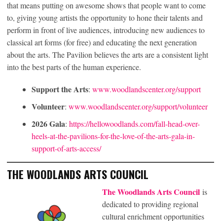
that means putting on awesome shows that people want to come
to, giving young artists the opportunity to hone their talents and
perform in front of live audiences, introducing new audiences to
classical art forms (for free) and educating the next generation
about the arts. The Pavilion believes the arts are a consistent light
into the best parts of the human experience.
Support the Arts
:
www.woodlandscenter.org/support
Volunteer
:
www.woodlandscenter.org/support/volunteer
2026 Gala
:
https://hellowoodlands.com/fall-head-over-
heels-at-the-pavilions-for-the-love-of-the-arts-gala-in-
support-of-arts-access/
THE WOODLANDS ARTS COUNCIL
The Woodlands Arts Council
is
dedicated to providing regional
cultural enrichment opportunities