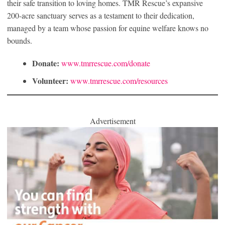
their safe transition to loving homes. TMR Rescue’s expansive
200-acre sanctuary serves as a testament to their dedication,
managed by a team whose passion for equine welfare knows no
bounds.
Donate:
www.tmrrescue.com/donate
Volunteer:
www.tmrrescue.com/resources
Advertisement