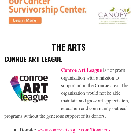
THE ART
S
CONROE ART LEAGUE
Conroe Art League
is nonprofit
organization with a mission to
support art in the Conroe area. The
organization would not be able
maintain and grow art appreciation,
education and community outreach
programs without the generous support of its donors.
Donate:
www.conroeartleague.com/Donations