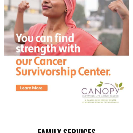
FAMILY SERVICES