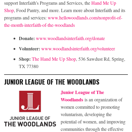
support Interfaith’s Programs and Services, the
Hand Me Up
Shop
, Food Pantry, and more. Learn more about Interfaith and its
programs and services:
www.hellowoodlands.com/nonprofit-of-
the-month-interfaith-of-the-woodlands
Donate:
www.woodlandsinterfaith.org/donate
Volunteer:
www.woodlandsinterfaith.org/volunteer
Shop:
The Hand Me Up Shop
, 536 Sawdust Rd, Spring,
TX 77380
JUNIOR LEAGUE OF THE WOODLANDS
Junior League of The
Woodlands
is an organization of
women committed to promoting
voluntarism, developing the
potential of women, and improving
communities through the effective