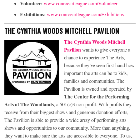
Volunteer:
www.conroeartleague.com/Volunteer
Exhibitions:
www.conroeartleague.com/Exhibitions
THE CYNTHIA WOODS MITCHELL PAVILION
The Cynthia Woods Mitchell
Pavilion
wants to give everyone a
chance to experience The Arts,
because they’ve seen first-hand how
important the arts can be to kids,
families and communities. The
Pavilion is owned and operated by
The Center for the Performing
Arts at The Woodlands
, a 501(c)3 non-profit. With profits they
receive from their biggest shows and generous donation efforts,
The Pavilion is able to provide a wide array of performing arts
shows and opportunities to our community. More than anything,
they want to make sure the arts are accessible to everyone. To us,