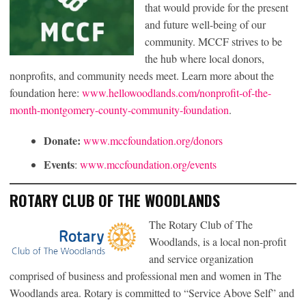
that would provide for the present
and future well-being of our
community. MCCF strives to be
the hub where local donors,
nonprofits, and community needs meet. Learn more about the
foundation here:
www.hellowoodlands.com/nonprofit-of-the-
month-montgomery-county-community-foundation
.
Donate:
www.mccfoundation.org/donors
Events
:
www.mccfoundation.org/events
ROTARY CLUB OF THE WOODLANDS
The Rotary Club of The
Woodlands, is a local non-profit
and service organization
comprised of business and professional men and women in The
Woodlands area. Rotary is committed to “Service Above Self” and