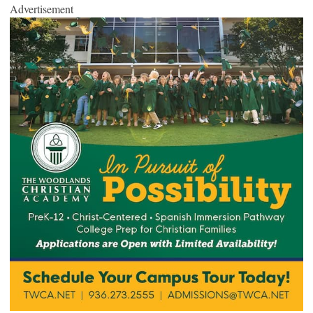
Advertisement