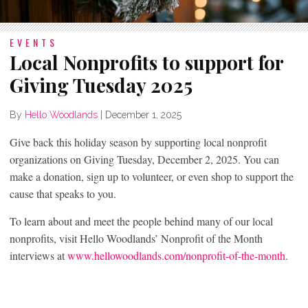
EVENTS
Local Nonprofits to support for
Giving Tuesday 2025
By
Hello Woodlands
|
December 1, 2025
Give back this holiday season by supporting local nonprofit
organizations on Giving Tuesday, December 2, 2025. You can
make a donation, sign up to volunteer, or even shop to support the
cause that speaks to you.
To learn about and meet the people behind many of our local
nonprofits, visit Hello Woodlands’ Nonprofit of the Month
interviews at
www.hellowoodlands.com/nonprofit-of-the-month
.