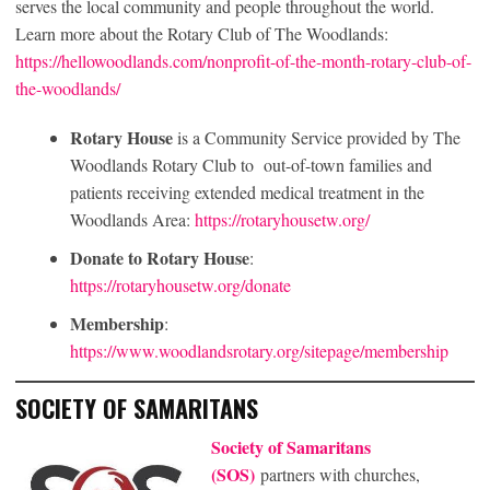
serves the local community and people throughout the world.
Learn more about the Rotary Club of The Woodlands:
https://hellowoodlands.com/nonprofit-of-the-month-rotary-club-of-
the-woodlands/
Rotary House
is a Community Service provided by The
Woodlands Rotary Club to out-of-town families and
patients receiving extended medical treatment in the
Woodlands Area:
https://rotaryhousetw.org/
Donate to Rotary House
:
https://rotaryhousetw.org/donate
Membership
:
https://www.woodlandsrotary.org/sitepage/membership
SOCIETY OF SAMARITANS
Society of Samaritans
(SOS)
partners with churches,