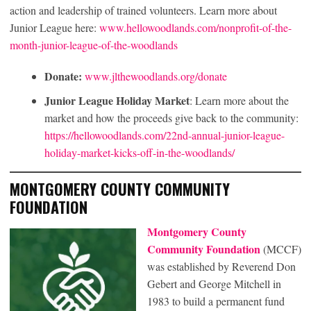
action and leadership of trained volunteers. Learn more about
Junior League here:
www.hellowoodlands.com/nonprofit-of-the-
month-junior-league-of-the-woodlands
Donate:
www.jlthewoodlands.org/donate
Junior League Holiday Market
: Learn more about the
market and how the proceeds give back to the community:
https://hellowoodlands.com/22nd-annual-junior-league-
holiday-market-kicks-off-in-the-woodlands/
MONTGOMERY COUNTY COMMUNITY
FOUNDATION
Montgomery County
Community Foundation
(MCCF)
was established by Reverend Don
Gebert and George Mitchell in
1983 to build a permanent fund