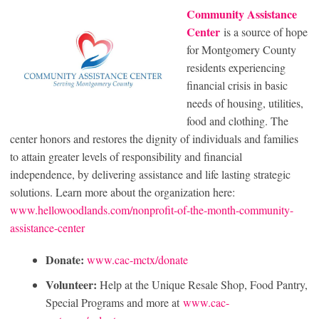
Community Assistance
Center
is a source of hope
for Montgomery County
residents experiencing
financial crisis in basic
needs of housing, utilities,
food and clothing. The
center honors and restores the dignity of individuals and families
to attain greater levels of responsibility and financial
independence, by delivering assistance and life lasting strategic
solutions. Learn more about the organization here:
www.hellowoodlands.com/nonprofit-of-the-month-community-
assistance-center
Donate:
www.cac-mctx/donate
Volunteer:
Help at the Unique Resale Shop, Food Pantry,
Special Programs and more at
www.cac-