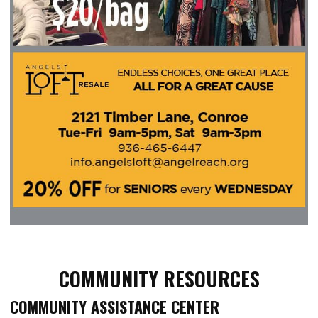
COMMUNITY RESOURCES
COMMUNITY ASSISTANCE CENTER