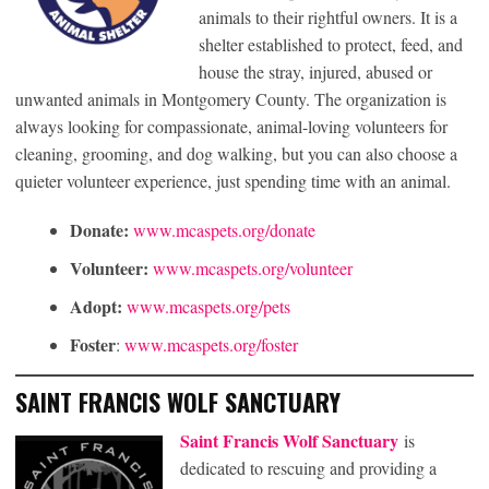
animals to their rightful owners. It is a
shelter established to protect, feed, and
house the stray, injured, abused or
unwanted animals in Montgomery County. The organization is
always looking for compassionate, animal-loving volunteers for
cleaning, grooming, and dog walking, but you can also choose a
quieter volunteer experience, just spending time with an animal.
Donate:
www.mcaspets.org/donate
Volunteer:
www.mcaspets.org/volunteer
Adopt:
www.mcaspets.org/pets
Foster
:
www.mcaspets.org/foster
SAINT FRANCIS WOLF SANCTUARY
Saint Francis Wolf Sanctuary
is
dedicated to rescuing and providing a