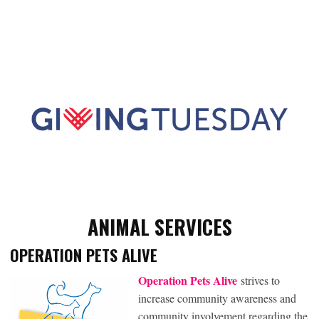
ANIMAL SERVICES
OPERATION PETS ALIVE
Operation Pets Alive
strives to
increase community awareness and
community involvement regarding the