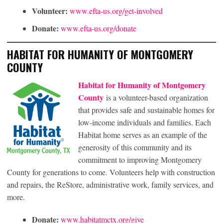
Volunteer:
www.efta-us.org/get-involved
Donate:
www.efta-us.org/donate
HABITAT FOR HUMANITY OF MONTGOMERY
COUNTY
Habitat for Humanity of Montgomery
County
is a volunteer-based organization
that provides safe and sustainable homes for
low-income individuals and families. Each
Habitat home serves as an example of the
generosity of this community and its
commitment to improving Montgomery
County for generations to come. Volunteers help with construction
and repairs, the ReStore, administrative work, family services, and
more.
Donate:
www.habitatmctx.org/give